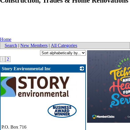
Construction, Trades & Home Renovations
Home
Search
|
New Members
|
All Categories
1
2
Story Environmental Inc
P.O. Box 716