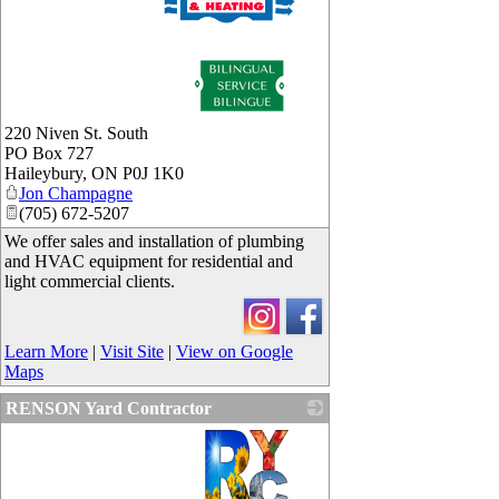
_
220 Niven St. South
PO Box 727
Haileybury
,
ON
P0J 1K0
Jon Champagne
(705) 672-5207
We offer sales and installation of plumbing
and HVAC equipment for residential and
light commercial clients.
Learn More
|
Visit Site
|
View on Google
Maps
RENSON Yard Contractor