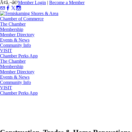
Ã¢â‚¬â€¹
Member Login
|
Become a Member
The Chamber
Membership
Member Directory
Events & News
Community Info
VISIT
Chamber Perks App
The Chamber
Membership
Member Directory
Events & News
Community Info
VISIT
Chamber Perks App