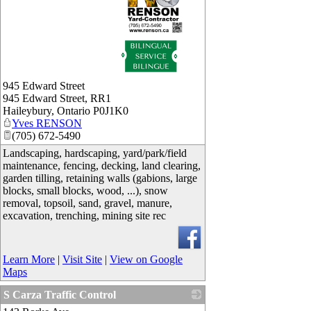
_
945 Edward Street
945 Edward Street, RR1
Haileybury
,
Ontario
P0J1K0
Yves RENSON
(705) 672-5490
Landscaping, hardscaping, yard/park/field
maintenance, fencing, decking, land clearing,
garden tilling, retaining walls (gabions, large
blocks, small blocks, wood, ...), snow
removal, topsoil, sand, gravel, manure,
excavation, trenching, mining site rec
Learn More
|
Visit Site
|
View on Google
Maps
S Carza Traffic Control