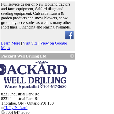
Full service dealer of New Holland tractors
and farm equipment, Salford tilage and
seeding equipment, Cub cadet Lawn &
garden products and snow blowers, snow
grooming accessories as well as many other
short lines. Financing and leasing available.
Learn More
|
Visit Site
|
View on Google
Maps
Packard Well Drilling Ltd.
8231 Industrial Park Rd
8231 Industrial Park Rd
Thornloe
,
ON - Ontario
P0J 1S0
Holly Packard
(705) 647-3680