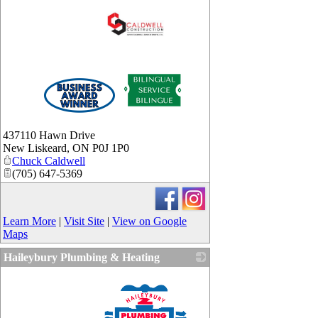
_
437110 Hawn Drive
New Liskeard
,
ON
P0J 1P0
Chuck Caldwell
(705) 647-5369
Learn More
|
Visit Site
|
View on Google
Maps
Haileybury Plumbing & Heating