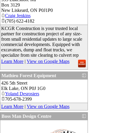
Box 3129
New Liskeard
,
ON
P0J1P0
Craig Jenkins
(705) 622-4182
KCGR Construction is your trusted local
partner for construction project of any size-
from small residential updates to large scale
commercial developments. Equipped with
excavators, dump and float trucks, we
specialize from site clearing to culvert rep
Learn More
|
View on Google Maps
Mathieu Forest Equipment
426 5th Street
_
Elk Lake
,
ON
P0J 1G0
Yoland Desrosiers
705-678-2399
Learn More
|
View on Google Maps
Boss Man Design Centre