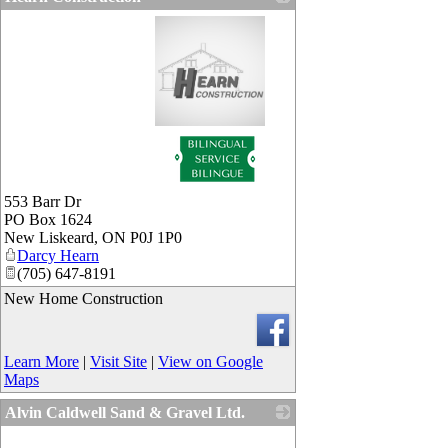
_
553 Barr Dr
PO Box 1624
New Liskeard
,
ON
P0J 1P0
Darcy Hearn
(705) 647-8191
New Home Construction
Learn More
|
Visit Site
|
View on Google
Maps
Alvin Caldwell Sand & Gravel Ltd.