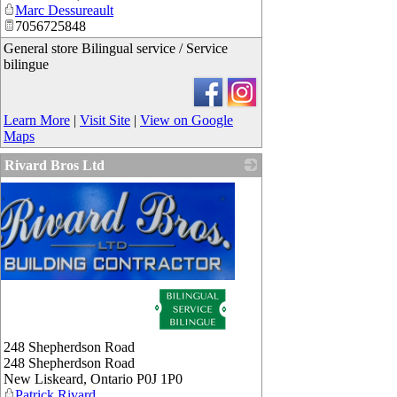
Marc Dessureault
7056725848
General store Bilingual service / Service
bilingue
Learn More
|
Visit Site
|
View on Google
Maps
Rivard Bros Ltd
248 Shepherdson Road
248 Shepherdson Road
New Liskeard
,
Ontario
P0J 1P0
Patrick Rivard