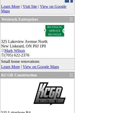
Learn More
|
Visit Site
|
View on Google
Maps
Westrock Enterprises
_
325 Lakeview Avenue North
New Liskeard
,
ON
P0J 1P0
Mark Wilson
(705) 622-2376
Small home renovations
Learn More
|
View on Google Maps
KCGR Construction
_
535 Lakeshore Rd