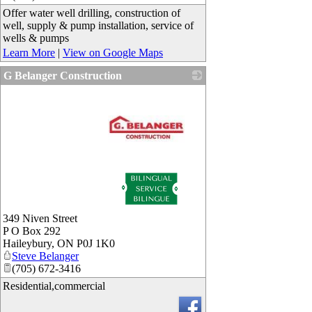
Offer water well drilling, construction of
well, supply & pump installation, service of
wells & pumps
Learn More
|
View on Google Maps
G Belanger Construction
_
349 Niven Street
P O Box 292
Haileybury
,
ON
P0J 1K0
Steve Belanger
(705) 672-3416
Residential,commercial