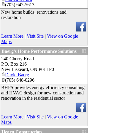
(705) 647-5613
New home builds, renovations and
restoration
Learn More
|
Visit Site
|
View on Google
Maps
Baerg's Home Performance Solutions
240 Cherry Road
_
P.O. Box 216
New Liskeard
,
ON
P0J 1P0
David Baerg
(705) 648-0296
BHPS provides energy efficiency consulting
and HVAC design for new construction and
renovation in the residential sector
Learn More
|
Visit Site
|
View on Google
Maps
Hearn Construction