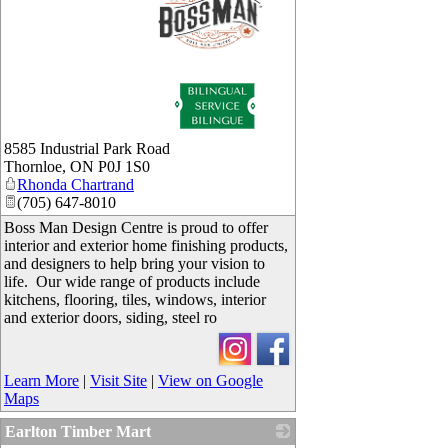
_
8585 Industrial Park Road
Thornloe
,
ON
P0J 1S0
Rhonda Chartrand
(705) 647-8010
Boss Man Design Centre is proud to offer
interior and exterior home finishing products,
and designers to help bring your vision to
life. Our wide range of products include
kitchens, flooring, tiles, windows, interior
and exterior doors, siding, steel ro
Learn More
|
Visit Site
|
View on Google
Maps
Earlton Timber Mart