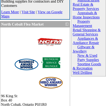
Manufacturing
Building supplies for contractors and DIY
Real Estate &
Customers
Property Services
Learn More
|
Visit Site
|
View on Google
Appraisals &
Maps
Home Inspections
Property
North Cobalt Flea Market
Management
Retail Shopping &
General Services
Appliances &
Appliance Repair
Giftware &
Jewellery
New & Used
_
Party Supplies
Sporting Goods
& Recreation
Well Drilling
96 King St
Box 40
North Cobalt
,
Ontario
P0J1R0