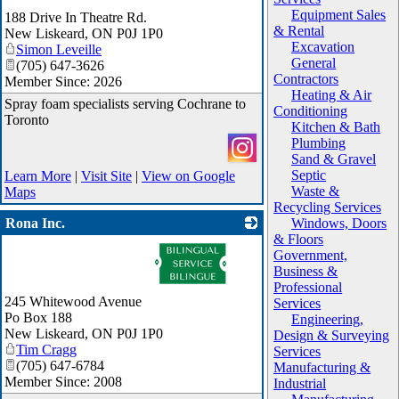
Equipment Sales
188 Drive In Theatre Rd.
& Rental
New Liskeard
,
ON
P0J 1P0
Excavation
Simon Leveille
General
(705) 647-3626
Contractors
Member Since: 2026
Heating & Air
Spray foam specialists serving Cochrane to
Conditioning
Toronto
Kitchen & Bath
Plumbing
Sand & Gravel
Septic
Learn More
|
Visit Site
|
View on Google
Waste &
Maps
Recycling Services
Rona Inc.
Windows, Doors
& Floors
_
Government,
Business &
Professional
245 Whitewood Avenue
Services
Po Box 188
Engineering,
New Liskeard
,
ON
P0J 1P0
Design & Surveying
Tim Cragg
Services
(705) 647-6784
Manufacturing &
Member Since: 2008
Industrial