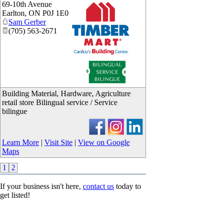
69-10th Avenue
Earlton
,
ON
P0J 1E0
Sam Gerber
(705) 563-2671
_
Building Material, Hardware, Agriculture
retail store Bilingual service / Service
bilingue
Learn More
|
Visit Site
|
View on Google
Maps
1
2
If your business isn't here,
contact us
today to
get listed!