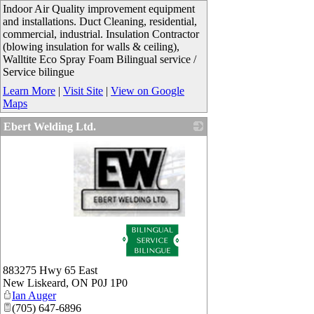
Indoor Air Quality improvement equipment
and installations. Duct Cleaning, residential,
commercial, industrial. Insulation Contractor
(blowing insulation for walls & ceiling),
Walltite Eco Spray Foam Bilingual service /
Service bilingue
Learn More
|
Visit Site
|
View on Google
Maps
Ebert Welding Ltd.
_
883275 Hwy 65 East
New Liskeard
,
ON
P0J 1P0
Ian Auger
(705) 647-6896