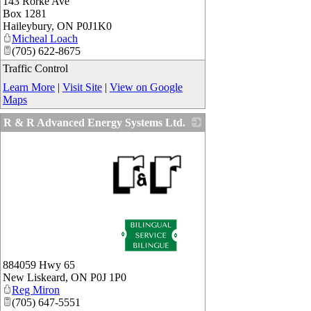
143 Rorke Ave
_
Box 1281
Haileybury
,
ON
P0J1K0
Micheal Loach
(705) 622-8675
Traffic Control
Learn More
|
Visit Site
|
View on Google
Maps
R & R Advanced Energy Systems Ltd.
_
884059 Hwy 65
New Liskeard
,
ON
P0J 1P0
Reg Miron
(705) 647-5551