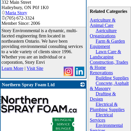
332 Main Street
Haileybury
,
ON
P0J 1K0
Related Categories
Maria Story
(705) 672-3324
Agriculture &
Member Since: 2006
Animal Care
Story Environmental is a dynamic, multi-
Agriculture
faceted engineering firm located in
Organizations
northeastern Ontario. We have been
Farm & Garden
providing environmental consulting services
Equipment
to a wide variety of clients since 1996.
Lawn Care &
Whether you are an individual or a
Landscaping
corporation, Story Envi
Construction, Trades
& Home
Learn More
|
Visit Site
Renovations
Building Supplies
Concrete, Asphalt
Northern Spray Foam Ltd
& Masonry
Drafting &
Design
Electrical &
Plumbing Supplies
Electrical
Services
Environmental
Services