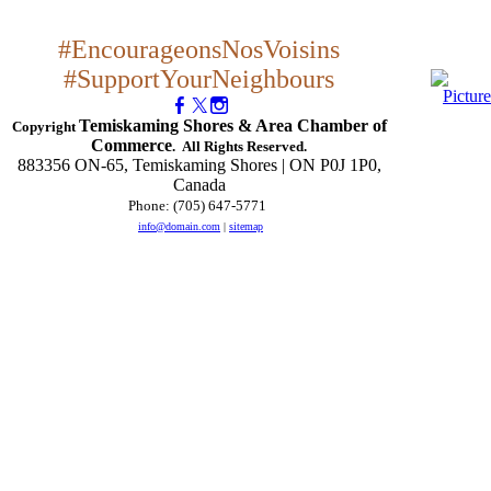
#EncourageonsNosVoisins
#SupportYourNeighbours
Temiskaming Shores & Area Chamber of
Copyright
Commerce
. All Rights Reserved.
883356 ON-65, Temiskaming Shores | ON P0J 1P0,
Canada
Phone: (705) 647-5771
​
info@domain.com
|
sitemap