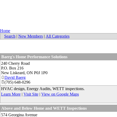
Home
Search
|
New Members
|
All Categories
Baerg's Home Performance Solutions
240 Cherry Road
P.O. Box 216
New Liskeard
,
ON
P0J 1P0
David Baerg
(705) 648-0296
HVAC design, Energy Audits, WETT inspections.
Learn More
|
Visit Site
|
View on Google Maps
Above and Below Home and WETT Inspections
574 Georgina Avenue