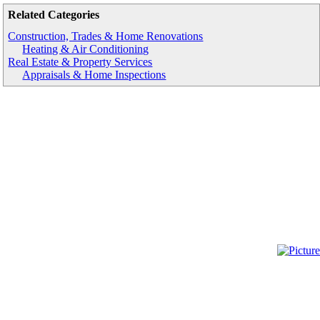
Related Categories
Construction, Trades & Home Renovations
Heating & Air Conditioning
Real Estate & Property Services
Appraisals & Home Inspections