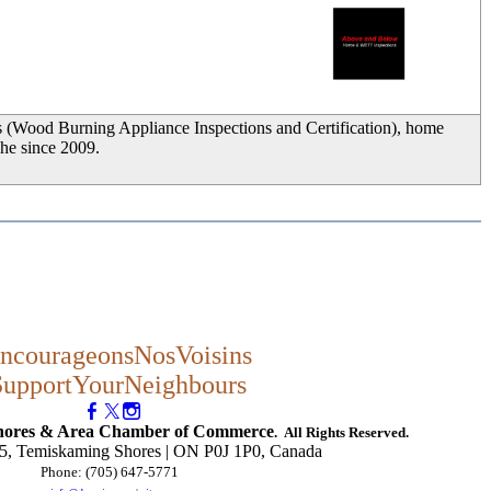
_
s (Wood Burning Appliance Inspections and Certification), home
che since 2009.
ncourageonsNosVoisins
SupportYourNeighbours
hores & Area Chamber of Commerce
. All Rights Reserved.
, Temiskaming Shores | ON P0J 1P0, Canada
Phone: (705) 647-5771