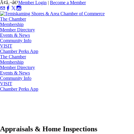
Ã¢â‚¬â€¹
Member Login
|
Become a Member
The Chamber
Membership
Member Directory
Events & News
Community Info
VISIT
Chamber Perks App
The Chamber
Membership
Member Directory
Events & News
Community Info
VISIT
Chamber Perks App
Appraisals & Home Inspections