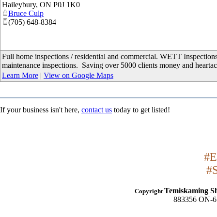
Haileybury
,
ON
P0J 1K0
Bruce Culp
(705) 648-8384
Full home inspections / residential and commercial. WETT Inspection
maintenance inspections. Saving over 5000 clients money and hearta
Learn More
|
View on Google Maps
If your business isn't here,
contact us
today to get listed!
#E
#
Temiskaming S
Copyright
883356 ON-65