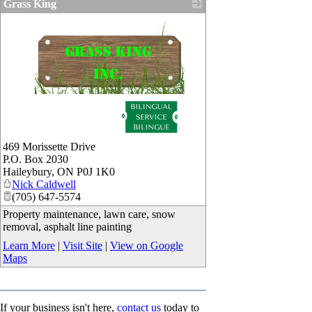
Grass King
_
469 Morissette Drive
P.O. Box 2030
Haileybury
,
ON
P0J 1K0
Nick Caldwell
(705) 647-5574
Property maintenance, lawn care, snow
removal, asphalt line painting
Learn More
|
Visit Site
|
View on Google
Maps
If your business isn't here,
contact us
today to