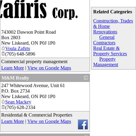
Related Categories
Construction, Trades
& Home
Renovations
743002 Dawson Point Road
General
Box 2803
Contractors
New Liskeard
,
ON
P0J 1P0
Real Estate &
Voula Zafiris
Property Services
(705) 648-5896
Property
Commercial property management
Management
Learn More
|
View on Google Maps
M&M Realty
247 Whitewood Avenue, Unit 61
_
P.O. Box 2734
New Liskeard
,
ON
P0J 1P0
Sean Mackey
(705) 628-2334
Residential & Commercial Properties
Learn More
|
View on Google Maps