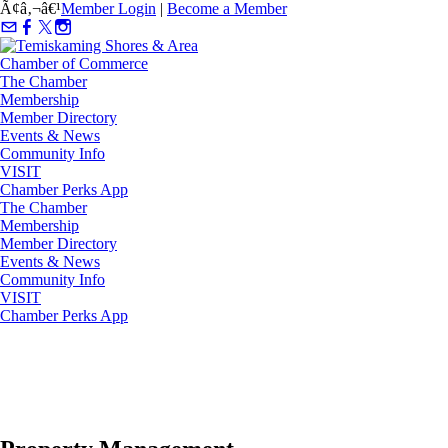
Ã¢â‚¬â€¹
Member Login
|
Become a Member
The Chamber
Membership
Member Directory
Events & News
Community Info
VISIT
Chamber Perks App
The Chamber
Membership
Member Directory
Events & News
Community Info
VISIT
Chamber Perks App