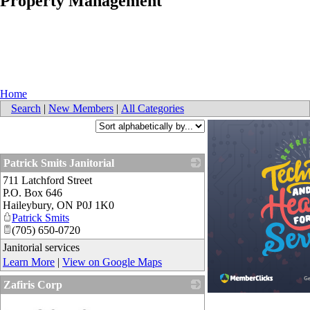
Property Management
Home
Search
|
New Members
|
All Categories
Patrick Smits Janitorial
711 Latchford Street
_
P.O. Box 646
Haileybury
,
ON
P0J 1K0
Patrick Smits
(705) 650-0720
Janitorial services
Learn More
|
View on Google Maps
Zafiris Corp