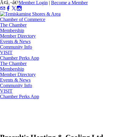
Ã¢â‚¬â€¹
Member Login
|
Become a Member
The Chamber
Membership
Member Directory
Events & News
Community Info
VISIT
Chamber Perks App
The Chamber
Membership
Member Directory
Events & News
Community Info
VISIT
Chamber Perks App