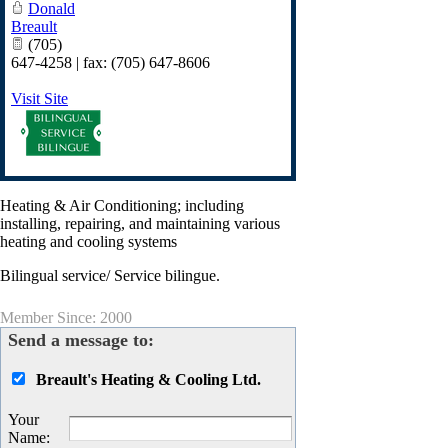
Donald
Breault
(705)
647-4258 | fax: (705) 647-8606
Visit Site
Heating & Air Conditioning; including
installing, repairing, and maintaining various
heating and cooling systems
Bilingual service/ Service bilingue.
Member Since: 2000
Send a message to:
Breault's Heating & Cooling Ltd.
Your
Name
: