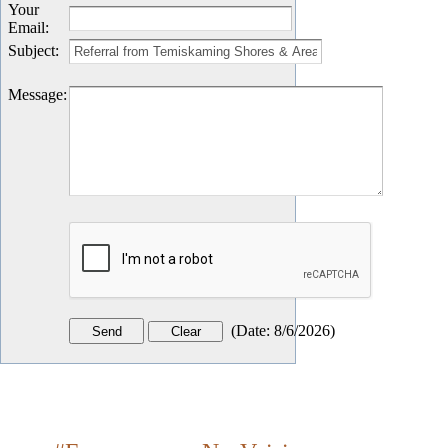
Your
Email
:
Subject
:
Message
:
(
Date
:
8/6/2026
)