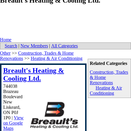
Breault's Heating & Cooling Ltd.
Home
Search
|
New Members
|
All Categories
Other
>>
Construction, Trades & Home
Renovations
>>
Heating & Air Conditioning
Related Categories
Breault's Heating &
Construction, Trades
Cooling Ltd.
& Home
Renovations
744038
Heating & Air
Brazeau
Conditioning
Boulevard
New
Liskeard
,
ON
P0J
1P0
|
View
on Google
Maps