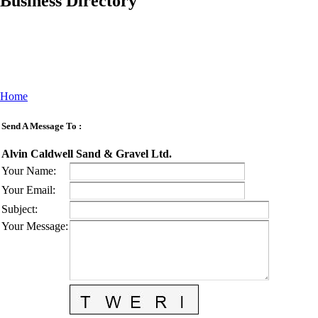
Business Directory
Home
Send A Message To
:
Alvin Caldwell Sand & Gravel Ltd.
Your Name
:
Your Email
:
Subject
:
Your Message
: