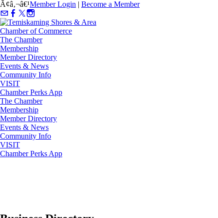
Ã¢â‚¬â€¹
Member Login
|
Become a Member
The Chamber
Membership
Member Directory
Events & News
Community Info
VISIT
Chamber Perks App
The Chamber
Membership
Member Directory
Events & News
Community Info
VISIT
Chamber Perks App