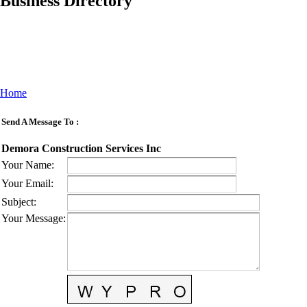
Business Directory
Home
Send A Message To
:
Demora Construction Services Inc
Your Name
:
Your Email
:
Subject
:
Your Message
: