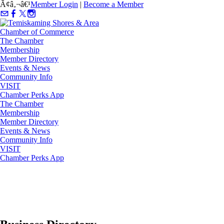
Ã¢â‚¬â€¹
Member Login
|
Become a Member
The Chamber
Membership
Member Directory
Events & News
Community Info
VISIT
Chamber Perks App
The Chamber
Membership
Member Directory
Events & News
Community Info
VISIT
Chamber Perks App