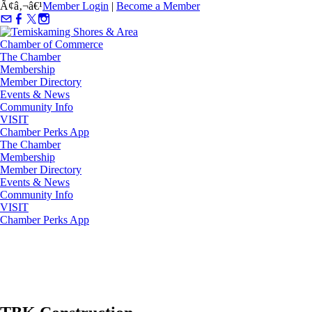
Ã¢â‚¬â€¹
Member Login
|
Become a Member
The Chamber
Membership
Member Directory
Events & News
Community Info
VISIT
Chamber Perks App
The Chamber
Membership
Member Directory
Events & News
Community Info
VISIT
Chamber Perks App