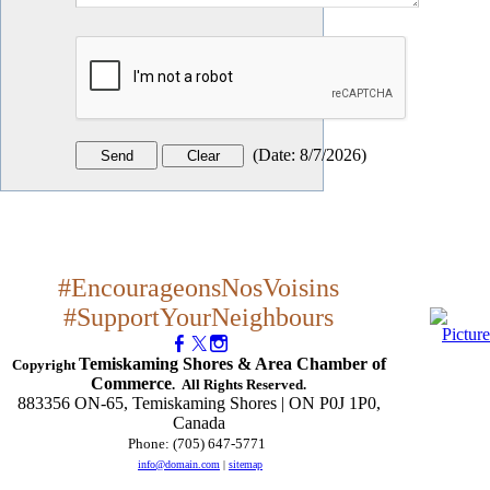
(
Date
:
8/7/2026
)
#EncourageonsNosVoisins
#SupportYourNeighbours
Temiskaming Shores & Area Chamber of
Copyright
Commerce
. All Rights Reserved.
883356 ON-65, Temiskaming Shores | ON P0J 1P0,
Canada
Phone: (705) 647-5771
​
info@domain.com
|
sitemap