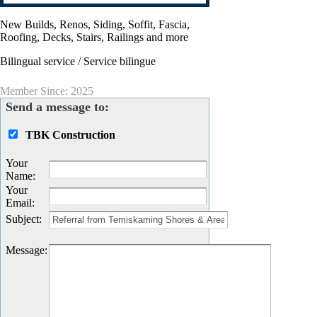
New Builds, Renos, Siding, Soffit, Fascia,
Roofing, Decks, Stairs, Railings and more
Bilingual service / Service bilingue
Member Since: 2025
Send a message to:
TBK Construction
Your
Name
:
Your
Email
:
Subject
:
Message
: