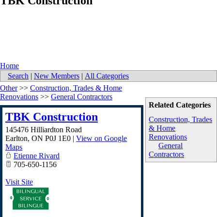
TBK Construction
Home
Search
|
New Members
|
All Categories
Other
>>
Construction, Trades & Home
Renovations
>>
General Contractors
Related Categories
TBK Construction
Construction, Trades
& Home
145476 Hilliardton Road
Renovations
Earlton
,
ON
P0J 1E0
|
View on Google
General
Maps
Contractors
Etienne Rivard
705-650-1156
Visit Site