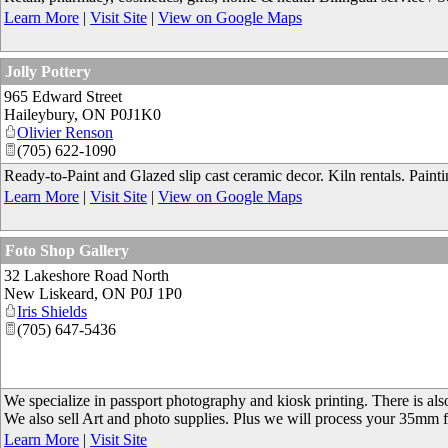
Learn More
|
Visit Site
|
View on Google Maps
Jolly Pottery
965 Edward Street
Haileybury
,
ON
P0J1K0
Olivier Renson
(705) 622-1090
Ready-to-Paint and Glazed slip cast ceramic decor. Kiln rentals. Painting
Learn More
|
Visit Site
|
View on Google Maps
Foto Shop Gallery
32 Lakeshore Road North
New Liskeard
,
ON
P0J 1P0
Iris Shields
(705) 647-5436
We specialize in passport photography and kiosk printing. There is also
We also sell Art and photo supplies. Plus we will process your 35mm
Learn More
|
Visit Site