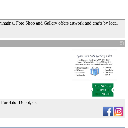
_
inating. Foto Shop and Gallery offers artwork and crafts by local
_
, Purolator Depot, etc