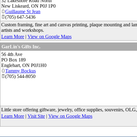
32 Lakeshore Road North
New Liskeard
,
ON
P0J 1P0
Guillaume St Jean
(705) 647-5436
Custom framing, fine art and canvas printing, plaque mounting and lam
artists and workshops.
Learn More
|
View on Google Maps
GarLin's Gifts Inc.
56 4th Ave
PO Box 189
Englehart
,
ON
P0J1H0
Tammy Bockus
(705) 544-8050
Little store offering giftware, jewelry, office supplies, souvenirs, OLG
Learn More
|
Visit Site
|
View on Google Maps