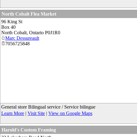
North Cobalt Flea Market
96 King St
Box 40
North Cobalt
,
Ontario
P0J1R0
Marc Dessureault
7056725848
General store Bilingual service / Service bilingue
Learn More
|
Visit Site
|
View on Google Maps
Harold's Custom Framing