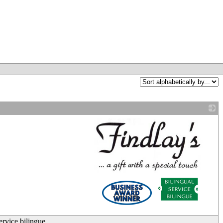
_
ervice bilingue