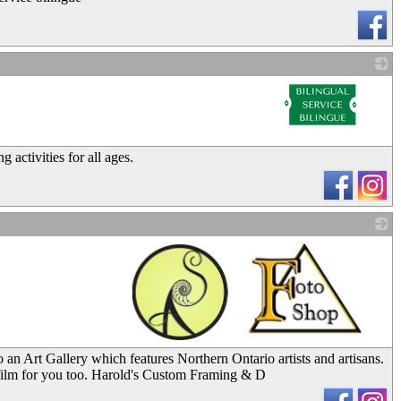
_
 activities for all ages.
_
 an Art Gallery which features Northern Ontario artists and artisans.
 film for you too. Harold's Custom Framing & D