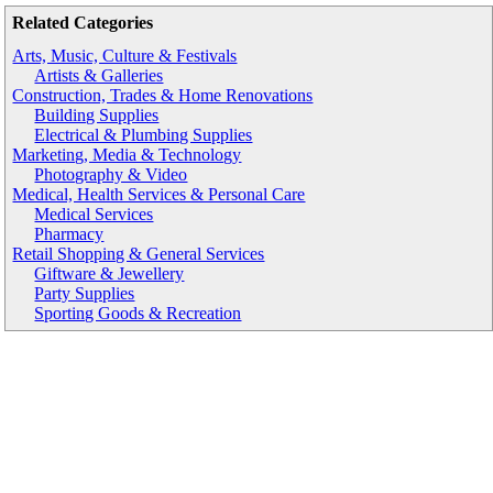
Related Categories
Arts, Music, Culture & Festivals
Artists & Galleries
Construction, Trades & Home Renovations
Building Supplies
Electrical & Plumbing Supplies
Marketing, Media & Technology
Photography & Video
Medical, Health Services & Personal Care
Medical Services
Pharmacy
Retail Shopping & General Services
Giftware & Jewellery
Party Supplies
Sporting Goods & Recreation