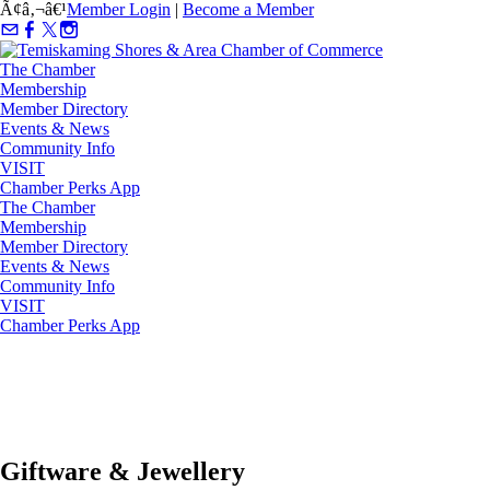
Ã¢â‚¬â€¹
Member Login
|
Become a Member
The Chamber
Membership
Member Directory
Events & News
Community Info
VISIT
Chamber Perks App
The Chamber
Membership
Member Directory
Events & News
Community Info
VISIT
Chamber Perks App
Giftware & Jewellery