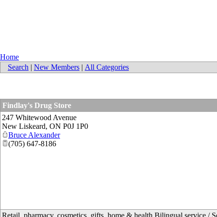
Home
Search
|
New Members
|
All Categories
Findlay's Drug Store
247 Whitewood Avenue
New Liskeard
,
ON
P0J 1P0
Bruce Alexander
(705) 647-8186
Retail, pharmacy, cosmetics, gifts, home & health Bilingual service / S