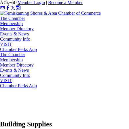
Ã¢â‚¬â€¹
Member Login
|
Become a Member
The Chamber
Membership
Member Directory
Events & News
Community Info
VISIT
Chamber Perks App
The Chamber
Membership
Member Directory
Events & News
Community Info
VISIT
Chamber Perks App
Building Supplies