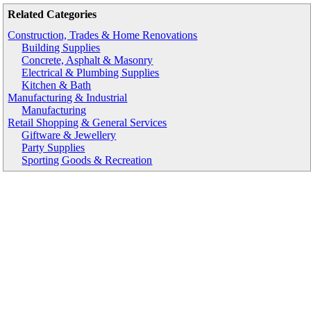
Related Categories
Construction, Trades & Home Renovations
Building Supplies
Concrete, Asphalt & Masonry
Electrical & Plumbing Supplies
Kitchen & Bath
Manufacturing & Industrial
Manufacturing
Retail Shopping & General Services
Giftware & Jewellery
Party Supplies
Sporting Goods & Recreation