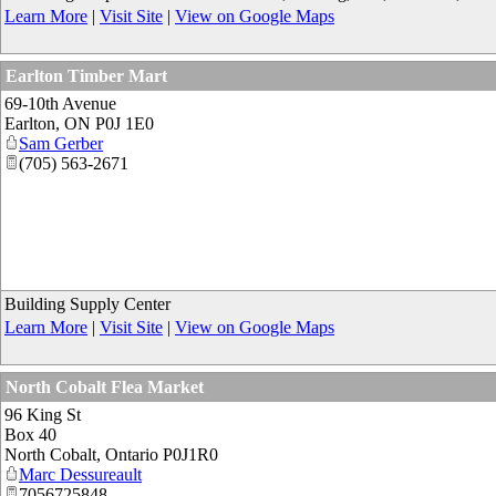
Learn More
|
Visit Site
|
View on Google Maps
Earlton Timber Mart
69-10th Avenue
Earlton
,
ON
P0J 1E0
Sam Gerber
(705) 563-2671
Building Supply Center
Learn More
|
Visit Site
|
View on Google Maps
North Cobalt Flea Market
96 King St
Box 40
North Cobalt
,
Ontario
P0J1R0
Marc Dessureault
7056725848