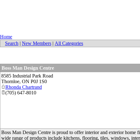
Home
Search
|
New Members
|
All Categories
Boss Man Design Centre
8585 Industrial Park Road
Thornloe
,
ON
P0J 1S0
Rhonda Chartrand
(705) 647-8010
Boss Man Design Centre is proud to offer interior and exterior home fi
wide range of products include kitchens, flooring, tiles, windows, interi