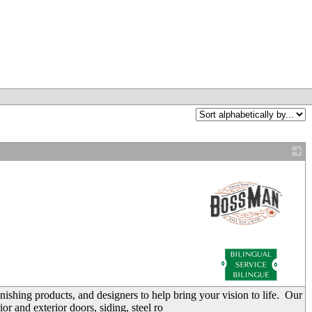
_
nishing products, and designers to help bring your vision to life. Our
or and exterior doors, siding, steel ro