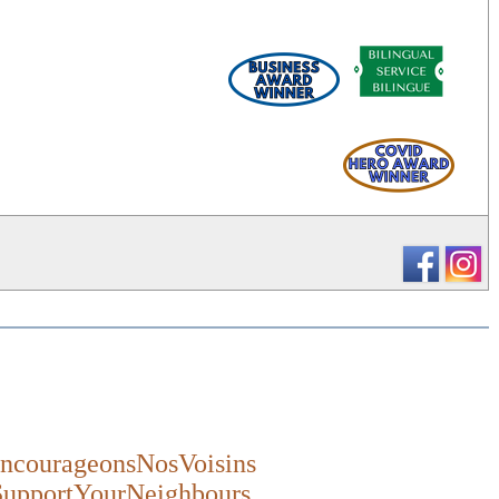
_
ncourageonsNosVoisins
SupportYourNeighbours