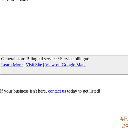
General store Bilingual service / Service bilingue
Learn More
|
Visit Site
|
View on Google Maps
If your business isn't here,
contact us
today to get listed!
#E
#