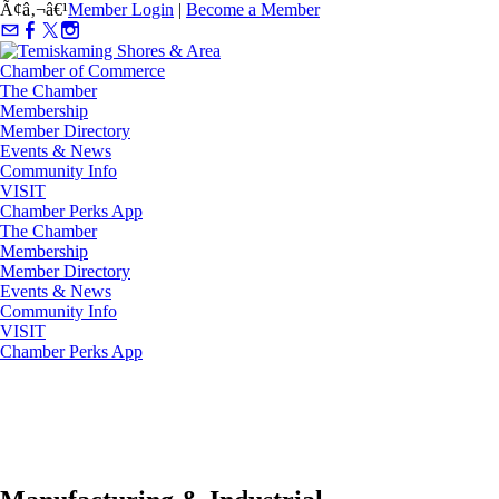
Ã¢â‚¬â€¹
Member Login
|
Become a Member
The Chamber
Membership
Member Directory
Events & News
Community Info
VISIT
Chamber Perks App
The Chamber
Membership
Member Directory
Events & News
Community Info
VISIT
Chamber Perks App