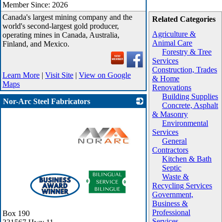
Member Since: 2026
Canada's largest mining company and the
Related Categories
world's second-largest gold producer,
Agriculture &
operating mines in Canada, Australia,
Animal Care
Finland, and Mexico.
Forestry & Tree
Services
Construction, Trades
Learn More
|
Visit Site
|
View on Google
& Home
Maps
Renovations
Building Supplies
Nor-Arc Steel Fabricators
Concrete, Asphalt
& Masonry
Environmental
Services
General
Contractors
Kitchen & Bath
Septic
_
Waste &
Recycling Services
Government,
Business &
Professional
Box 190
Services