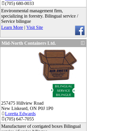
(705) 680-0033
Environmental management firm,
specializing in forestry. Bilingual service /
Service bilingue
Learn More
|
Visit Site
Mid-North Containers Ltd.
_
257475 Hillview Road
New Liskeard
,
ON
P0J 1P0
Loretta Edwards
(705) 647-7055
Manufacturer of corrigated boxes Bilingual