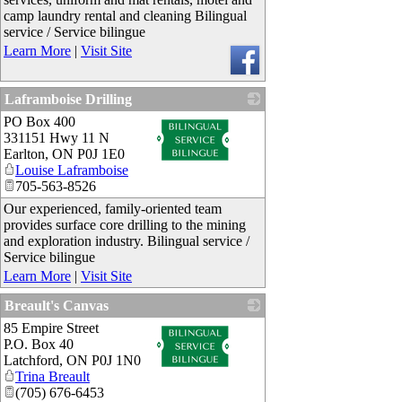
camp laundry rental and cleaning Bilingual
service / Service bilingue
Learn More
|
Visit Site
Laframboise Drilling
PO Box 400
_
331151 Hwy 11 N
Earlton
,
ON
P0J 1E0
Louise Laframboise
705-563-8526
Our experienced, family-oriented team
provides surface core drilling to the mining
and exploration industry. Bilingual service /
Service bilingue
Learn More
|
Visit Site
Breault's Canvas
85 Empire Street
_
P.O. Box 40
Latchford
,
ON
P0J 1N0
Trina Breault
(705) 676-6453