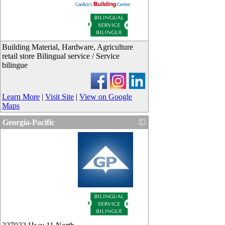
_
Building Material, Hardware, Agriculture
retail store Bilingual service / Service
bilingue
Learn More
|
Visit Site
|
View on Google
Maps
Georgia-Pacific
_