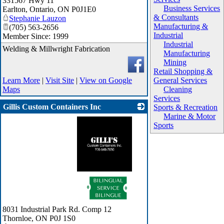
331567 Hwy 11
Business Services
Earlton, Ontario
,
ON
P0J1E0
& Consultants
Stephanie Lauzon
Manufacturing &
(705) 563-2656
Industrial
Member Since: 1999
Industrial
Welding & Millwright Fabrication
Manufacturing
Mining
Retail Shopping &
Learn More
|
Visit Site
|
View on Google
General Services
Maps
Cleaning
Services
Gillis Custom Containers Inc
Sports & Recreation
Marine & Motor
Sports
_
8031 Industrial Park Rd. Comp 12
Thornloe
,
ON
P0J 1S0