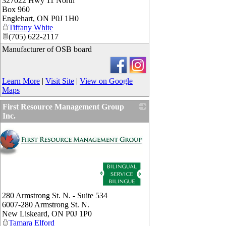
327022 Hwy 11 North
Box 960
Englehart
,
ON
P0J 1H0
Tiffany White
(705) 622-2117
Manufacturer of OSB board
Learn More
|
Visit Site
|
View on Google
Maps
First Resource Management Group
Inc.
280 Armstrong St. N. - Suite 534
6007-280 Armstrong St. N.
New Liskeard
,
ON
P0J 1P0
Tamara Elford