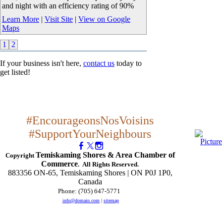
and night with an efficiency rating of 90%
Learn More
|
Visit Site
|
View on Google
Maps
1
2
If your business isn't here,
contact us
today to
get listed!
#EncourageonsNosVoisins
#SupportYourNeighbours
Temiskaming Shores & Area Chamber of
Copyright
Commerce
. All Rights Reserved.
883356 ON-65, Temiskaming Shores | ON P0J 1P0,
Canada
Phone: (705) 647-5771
​
info@domain.com
|
sitemap