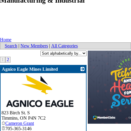
Manufacturing & Industrial
Home
Search
|
New Members
|
All Categories
1
2
Agnico Eagle Mines Limited
_
823 Birch St. S
Timmins
,
ON
P4N 7C2
Cameron Grant
705-365-3146