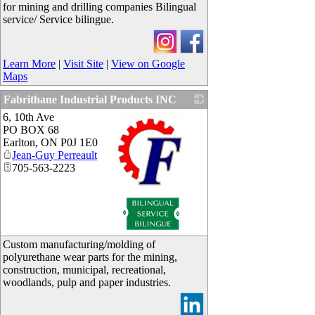
for mining and drilling companies Bilingual
service/ Service bilingue.
Learn More
|
Visit Site
|
View on Google
Maps
Fabrithane Industrial Products INC
6, 10th Ave
PO BOX 68
Earlton
,
ON
P0J 1E0
Jean-Guy Perreault
705-563-2223
_
Custom manufacturing/molding of
polyurethane wear parts for the mining,
construction, municipal, recreational,
woodlands, pulp and paper industries.