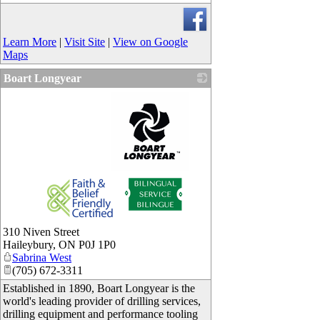
Learn More
|
Visit Site
|
View on Google
Maps
Boart Longyear
_
310 Niven Street
Haileybury
,
ON
P0J 1P0
Sabrina West
(705) 672-3311
Established in 1890, Boart Longyear is the
world's leading provider of drilling services,
drilling equipment and performance tooling