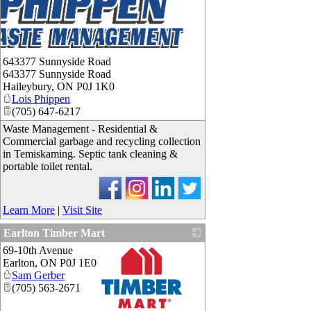
643377 Sunnyside Road
643377 Sunnyside Road
Haileybury
,
ON
P0J 1K0
Lois Phippen
(705) 647-6217
Waste Management - Residential &
Commercial garbage and recycling collection
in Temiskaming. Septic tank cleaning &
portable toilet rental.
Learn More
|
Visit Site
Earlton Timber Mart
69-10th Avenue
Earlton
,
ON
P0J 1E0
Sam Gerber
(705) 563-2671