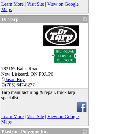
Learn More
|
Visit Site
|
View on Google
Maps
Dr Tarp
_
782165 Ball's Road
New Liskeard
,
ON
P0J1P0
Jason Roy
(705) 647-8277
Tarp manufacturing & repair, truck tarp
specialist
Learn More
|
Visit Site
|
View on Google
Maps
Plastruct Polyzone Inc.