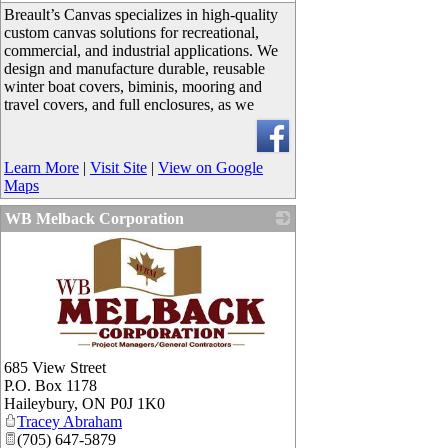
Breault’s Canvas specializes in high-quality
custom canvas solutions for recreational,
commercial, and industrial applications. We
design and manufacture durable, reusable
winter boat covers, biminis, mooring and
travel covers, and full enclosures, as we
Learn More
|
Visit Site
|
View on Google
Maps
WB Melback Corporation
_
685 View Street
P.O. Box 1178
Haileybury
,
ON
P0J 1K0
Tracey Abraham
(705) 647-5879