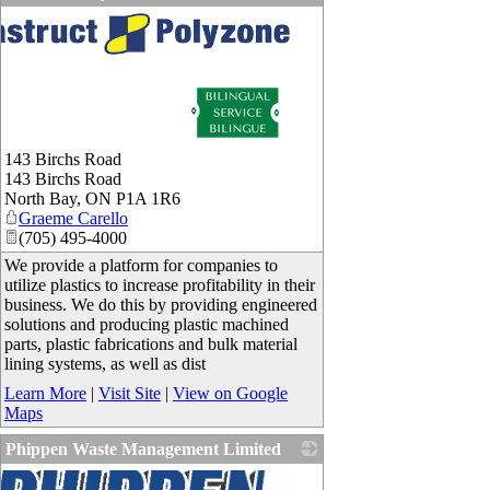
143 Birchs Road
143 Birchs Road
North Bay
,
ON
P1A 1R6
Graeme Carello
(705) 495-4000
We provide a platform for companies to
utilize plastics to increase profitability in their
business. We do this by providing engineered
solutions and producing plastic machined
parts, plastic fabrications and bulk material
lining systems, as well as dist
Learn More
|
Visit Site
|
View on Google
Maps
Phippen Waste Management Limited