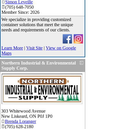
Simon Leveille
(705) 648-7050
Member Since: 2026
We specialize in providing customized
container solutions that meet the unique
needs and requirements of our clients.
Learn More
|
Visit Site
|
View on Google
Maps
Northern Industrial & Environmental
Supply Corp.
_
303 Whitewood Avenue
New Liskeard
,
ON
P0J 1P0
Brenda Loranger
(705) 628-2180