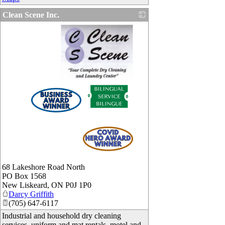
Clean Scene Inc.
_
68 Lakeshore Road North
PO Box 1568
New Liskeard
,
ON
P0J 1P0
Darcy Griffith
(705) 647-6117
Industrial and household dry cleaning
services, uniform and mat rentals, motel and