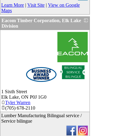
Learn More
|
Visit Site
|
View on Google
Maps
Eacom Timber Corporation, Elk Lake
Division
_
1 Sixth Street
Elk Lake
,
ON
P0J 1G0
Tyler Warren
(705) 678-2110
Lumber Manufacturing Bilingual service /
Service bilingue