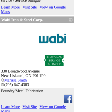
service / Service bilingue
Learn More
|
Visit Site
|
View on Google
Maps
Wabi Iron & Steel Corp.
_
330 Broadwood Avenue
New Liskeard
,
ON
P0J 1P0
Marissa Smith
(705) 647-4383
Foundry/Metal Fabrication
Learn More
|
Visit Site
|
View on Google
Maps