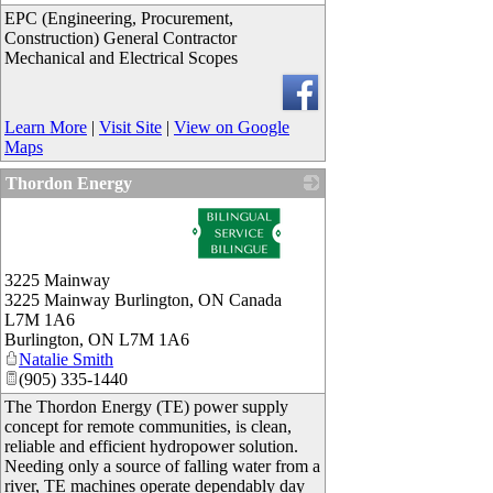
EPC (Engineering, Procurement,
Construction) General Contractor
Mechanical and Electrical Scopes
Learn More
|
Visit Site
|
View on Google
Maps
Thordon Energy
_
3225 Mainway
3225 Mainway Burlington, ON Canada
L7M 1A6
Burlington
,
ON
L7M 1A6
Natalie Smith
(905) 335-1440
The Thordon Energy (TE) power supply
concept for remote communities, is clean,
reliable and efficient hydropower solution.
Needing only a source of falling water from a
river, TE machines operate dependably day