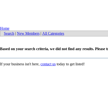
Home
Search
|
New Members
|
All Categories
Based on your search criteria, we did not find any results. Please 
If your business isn't here,
contact us
today to get listed!