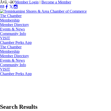
Ã¢â‚¬â€¹
Member Login
|
Become a Member
The Chamber
Membership
Member Directory
Events & News
Community Info
VISIT
Chamber Perks App
The Chamber
Membership
Member Directory
Events & News
Community Info
VISIT
Chamber Perks App
Search Results