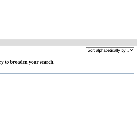
try to broaden your search.