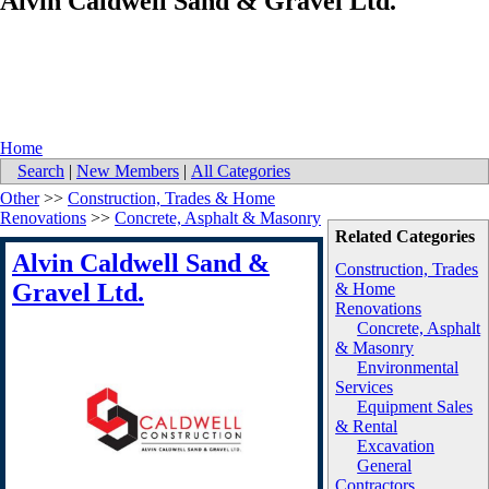
Alvin Caldwell Sand & Gravel Ltd.
Home
Search
|
New Members
|
All Categories
Other
>>
Construction, Trades & Home
Renovations
>>
Concrete, Asphalt & Masonry
Related Categories
Alvin Caldwell Sand &
Construction, Trades
Gravel Ltd.
& Home
Renovations
Concrete, Asphalt
& Masonry
Environmental
Services
Equipment Sales
& Rental
Excavation
General
Contractors