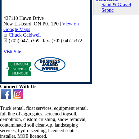
Sand & Gravel
Septic
437110 Hawn Drive
New Liskeard
,
ON
P0J 1P0
|
View on
Google Maps
Chuck Caldwell
(705) 647-5369 | fax: (705) 647-5372
Visit Site
Connect With Us
Truck rental, float services, equipment rental,
full line of aggregates, screened topsoil,
demolition, custom crushing, snow removal,
contaminated soil clean-up, landscaping
services, hydro seeding, licenced septic
installer, MOE licenced.