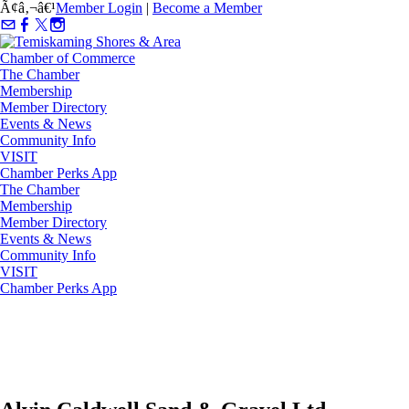
Ã¢â‚¬â€¹
Member Login
|
Become a Member
The Chamber
Membership
Member Directory
Events & News
Community Info
VISIT
Chamber Perks App
The Chamber
Membership
Member Directory
Events & News
Community Info
VISIT
Chamber Perks App