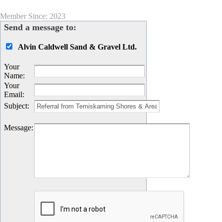
Member Since: 2023
Send a message to:
Alvin Caldwell Sand & Gravel Ltd.
Your
Name
:
Your
Email
:
Subject
:
Message
: