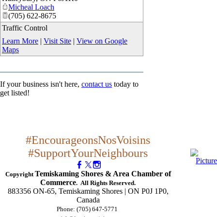
Micheal Loach
(705) 622-8675
Traffic Control
Learn More
|
Visit Site
|
View on Google
Maps
If your business isn't here,
contact us
today to
get listed!
#EncourageonsNosVoisins
#SupportYourNeighbours
Temiskaming Shores & Area Chamber of
Copyright
Commerce
. All Rights Reserved.
883356 ON-65, Temiskaming Shores | ON P0J 1P0,
Canada
Phone: (705) 647-5771