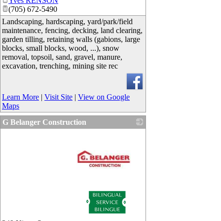
Yves RENSON
(705) 672-5490
Landscaping, hardscaping, yard/park/field
maintenance, fencing, decking, land clearing,
garden tilling, retaining walls (gabions, large
blocks, small blocks, wood, ...), snow
removal, topsoil, sand, gravel, manure,
excavation, trenching, mining site rec
Learn More
|
Visit Site
|
View on Google
Maps
G Belanger Construction
_