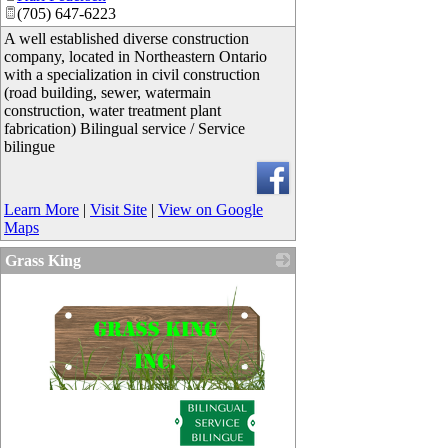
(705) 647-6223
A well established diverse construction
company, located in Northeastern Ontario
with a specialization in civil construction
(road building, sewer, watermain
construction, water treatment plant
fabrication) Bilingual service / Service
bilingue
Learn More
|
Visit Site
|
View on Google
Maps
Grass King
_