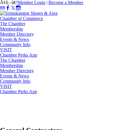
Ã¢â‚¬â€¹
Member Login
|
Become a Member
The Chamber
Membership
Member Directory
Events & News
Community Info
VISIT
Chamber Perks App
The Chamber
Membership
Member Directory
Events & News
Community Info
VISIT
Chamber Perks App