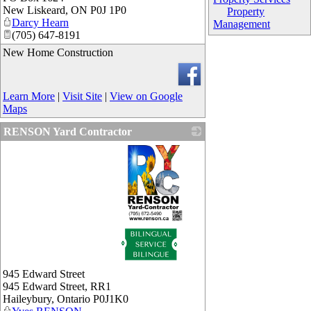
New Liskeard
,
ON
P0J 1P0
Property
Darcy Hearn
Management
(705) 647-8191
New Home Construction
Learn More
|
Visit Site
|
View on Google
Maps
RENSON Yard Contractor
_
945 Edward Street
945 Edward Street, RR1
Haileybury
,
Ontario
P0J1K0