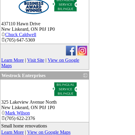
437110 Hawn Drive
New Liskeard
,
ON
P0J 1P0
Chuck Caldwell
(705) 647-5369
Learn More
|
Visit Site
|
View on Google
Maps
Westrock Enterprises
_
325 Lakeview Avenue North
New Liskeard
,
ON
P0J 1P0
Mark Wilson
(705) 622-2376
Small home renovations
Learn More
|
View on Google Maps