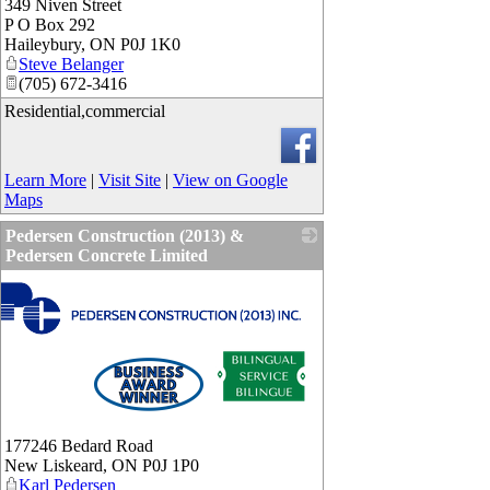
349 Niven Street
P O Box 292
Haileybury
,
ON
P0J 1K0
Steve Belanger
(705) 672-3416
Residential,commercial
Learn More
|
Visit Site
|
View on Google
Maps
Pedersen Construction (2013) &
Pedersen Concrete Limited
177246 Bedard Road
New Liskeard
,
ON
P0J 1P0
Karl Pedersen