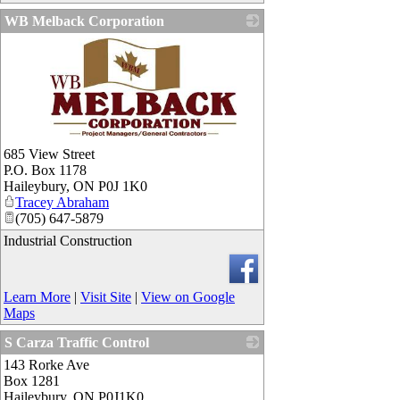
WB Melback Corporation
_
685 View Street
P.O. Box 1178
Haileybury
,
ON
P0J 1K0
Tracey Abraham
(705) 647-5879
Industrial Construction
Learn More
|
Visit Site
|
View on Google
Maps
S Carza Traffic Control
143 Rorke Ave
_
Box 1281
Haileybury
,
ON
P0J1K0