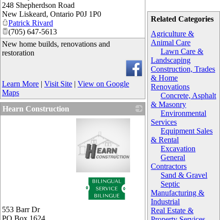
248 Shepherdson Road
New Liskeard
,
Ontario
P0J 1P0
Related Categories
Patrick Rivard
(705) 647-5613
Agriculture &
Animal Care
New home builds, renovations and
Lawn Care &
restoration
Landscaping
Construction, Trades
& Home
Learn More
|
Visit Site
|
View on Google
Renovations
Maps
Concrete, Asphalt
& Masonry
Hearn Construction
Environmental
Services
Equipment Sales
& Rental
Excavation
General
Contractors
Sand & Gravel
_
Septic
Manufacturing &
Industrial
553 Barr Dr
Real Estate &
PO Box 1624
Property Services