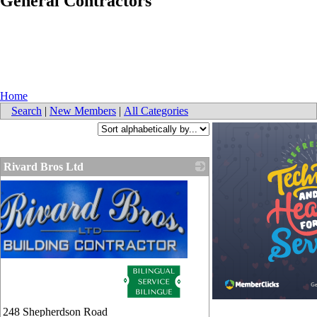
General Contractors
Home
Search
|
New Members
|
All Categories
Rivard Bros Ltd
248 Shepherdson Road