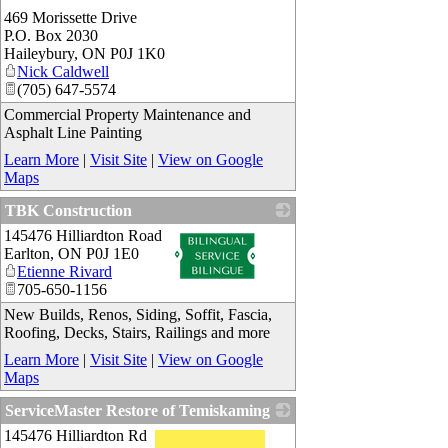
469 Morissette Drive
P.O. Box 2030
Haileybury
,
ON
P0J 1K0
Nick Caldwell
(705) 647-5574
Commercial Property Maintenance and
Asphalt Line Painting
Learn More
|
Visit Site
|
View on Google
Maps
TBK Construction
145476 Hilliardton Road
_
Earlton
,
ON
P0J 1E0
Etienne Rivard
705-650-1156
New Builds, Renos, Siding, Soffit, Fascia,
Roofing, Decks, Stairs, Railings and more
Learn More
|
Visit Site
|
View on Google
Maps
ServiceMaster Restore of Temiskaming
145476 Hilliardton Rd