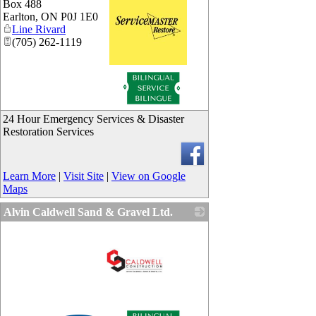
Box 488
Earlton
,
ON
P0J 1E0
Line Rivard
(705) 262-1119
_
24 Hour Emergency Services & Disaster
Restoration Services
Learn More
|
Visit Site
|
View on Google
Maps
Alvin Caldwell Sand & Gravel Ltd.
_