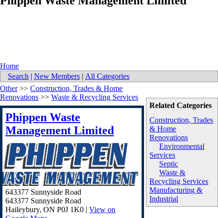
Phippen Waste Management Limited
Home
Search
|
New Members
|
All Categories
Other
>>
Construction, Trades & Home
Renovations
>>
Waste & Recycling Services
Related Categories
Phippen Waste
Construction, Trades
Management Limited
& Home
Renovations
Environmental
Services
Septic
Waste &
Recycling Services
Manufacturing &
643377 Sunnyside Road
Industrial
643377 Sunnyside Road
Haileybury
,
ON
P0J 1K0
|
View on