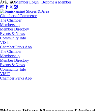
Ã¢â‚¬â€¹
Member Login
|
Become a Member
The Chamber
Membership
Member Directory
Events & News
Community Info
VISIT
Chamber Perks App
The Chamber
Membership
Member Directory
Events & News
Community Info
VISIT
Chamber Perks App