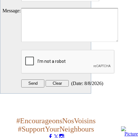
Message
:
(
Date
:
8/8/2026
)
#EncourageonsNosVoisins
#SupportYourNeighbours