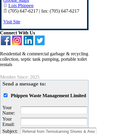
Google Maps
Lois Phippen
(705) 647-6217 | fax: (705) 647-6217
Visit Site
Connect With Us
Residential & commercial garbage & recycling
collection, septic tank pumping, portable toilet
rentals
Member Since: 2025
Send a message to:
Phippen Waste Management Limited
Your
Name
:
Your
Email
:
Subject
: