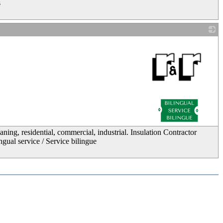
s
_
ing, residential, commercial, industrial. Insulation Contractor
ngual service / Service bilingue