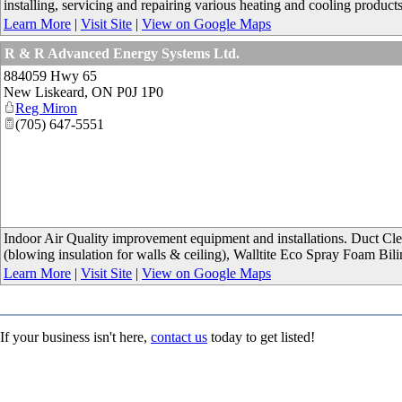
installing, servicing and repairing various heating and cooling product
Learn More
|
Visit Site
|
View on Google Maps
R & R Advanced Energy Systems Ltd.
884059 Hwy 65
New Liskeard
,
ON
P0J 1P0
Reg Miron
(705) 647-5551
Indoor Air Quality improvement equipment and installations. Duct Clean
(blowing insulation for walls & ceiling), Walltite Eco Spray Foam Bili
Learn More
|
Visit Site
|
View on Google Maps
If your business isn't here,
contact us
today to get listed!