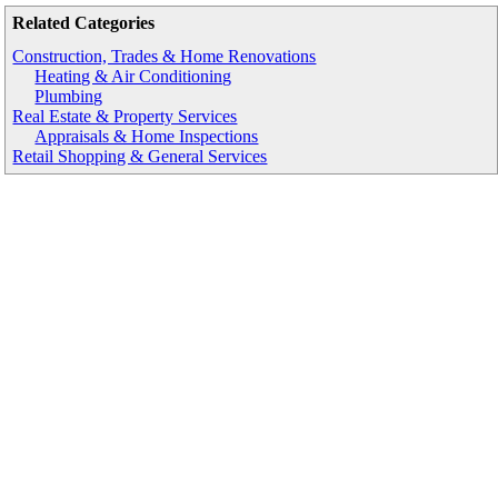
Related Categories
Construction, Trades & Home Renovations
Heating & Air Conditioning
Plumbing
Real Estate & Property Services
Appraisals & Home Inspections
Retail Shopping & General Services