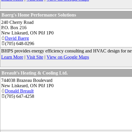
Baerg's Home Performance Solutions
240 Cherry Road
P.O. Box 216
New Liskeard
,
ON
P0J 1P0
David Baerg
(705) 648-0296
BHPS provides energy efficiency consulting and HVAC design for new c
Learn More
|
Visit Site
|
View on Google Maps
Breault's Heating & Cooling Ltd.
744038 Brazeau Boulevard
New Liskeard
,
ON
P0J 1P0
Donald Breault
(705) 647-4258