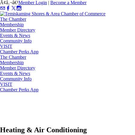
Ã¢â‚¬â€¹
Member Login
|
Become a Member
The Chamber
Membership
Member Directory
Events & News
Community Info
VISIT
Chamber Perks App
The Chamber
Membership
Member Directory
Events & News
Community Info
VISIT
Chamber Perks App
Heating & Air Conditioning