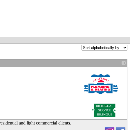
_
sidential and light commercial clients.