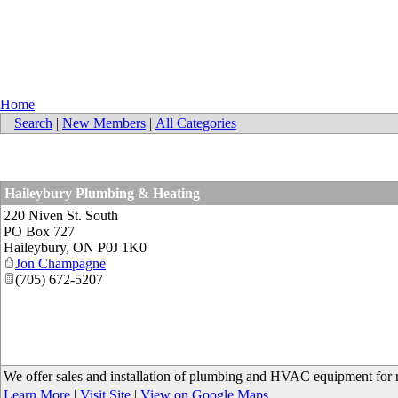
Home
Search
|
New Members
|
All Categories
Haileybury Plumbing & Heating
220 Niven St. South
PO Box 727
Haileybury
,
ON
P0J 1K0
Jon Champagne
(705) 672-5207
We offer sales and installation of plumbing and HVAC equipment for re
Learn More
|
Visit Site
|
View on Google Maps