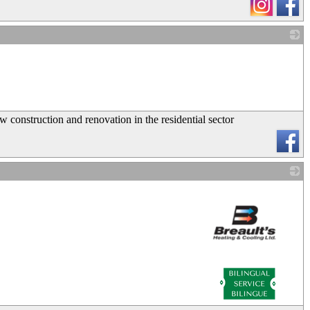
_
onstruction and renovation in the residential sector
_