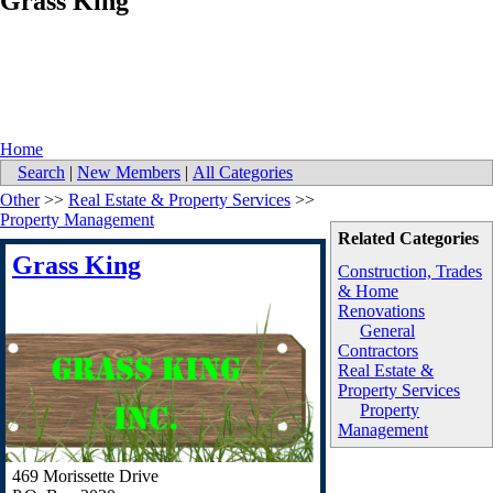
Grass King
Home
Search
|
New Members
|
All Categories
Other
>>
Real Estate & Property Services
>>
Property Management
Related Categories
Grass King
Construction, Trades
& Home
Renovations
General
Contractors
Real Estate &
Property Services
Property
Management
469 Morissette Drive