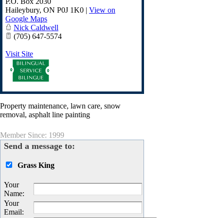
P.O. Box 2030
Haileybury
,
ON
P0J 1K0
|
View on
Google Maps
Nick Caldwell
(705) 647-5574
Visit Site
Property maintenance, lawn care, snow
removal, asphalt line painting
Member Since: 1999
Send a message to:
Grass King
Your
Name
:
Your
Email
: