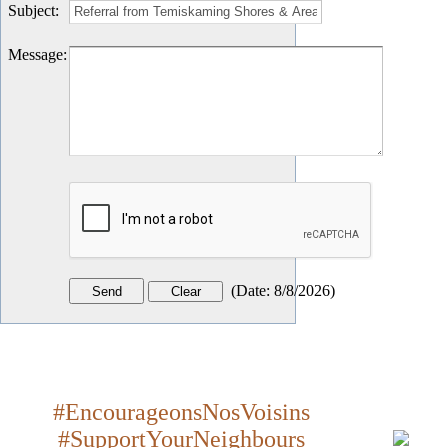
Subject
:
Message
:
(
Date
:
8/8/2026
)
#EncourageonsNosVoisins
#SupportYourNeighbours