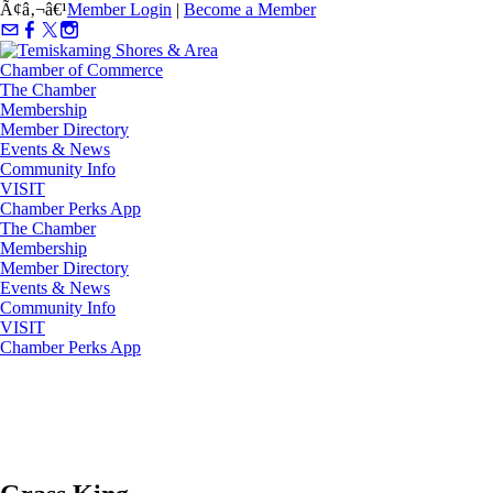
Ã¢â‚¬â€¹
Member Login
|
Become a Member
The Chamber
Membership
Member Directory
Events & News
Community Info
VISIT
Chamber Perks App
The Chamber
Membership
Member Directory
Events & News
Community Info
VISIT
Chamber Perks App