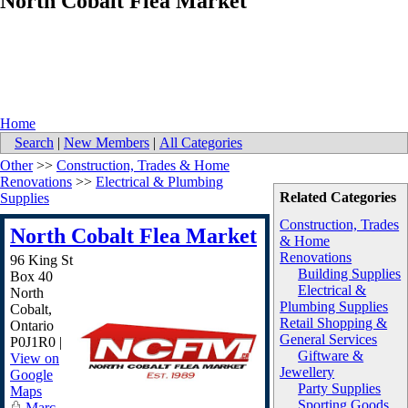
North Cobalt Flea Market
Home
Search
|
New Members
|
All Categories
Other
>>
Construction, Trades & Home
Renovations
>>
Electrical & Plumbing
Related Categories
Supplies
Construction, Trades
North Cobalt Flea Market
& Home
Renovations
96 King St
Building Supplies
Box 40
Electrical &
North
Plumbing Supplies
Cobalt
,
Retail Shopping &
Ontario
General Services
P0J1R0
|
Giftware &
View on
Jewellery
Google
Party Supplies
Maps
Sporting Goods
Marc