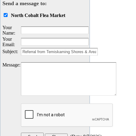
Send a message to:
North Cobalt Flea Market
Your
Name
:
Your
Email
:
Subject
:
Message
: