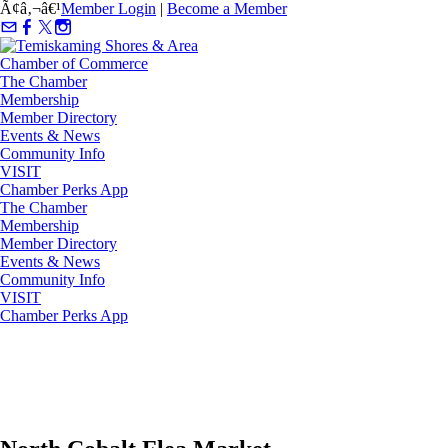
Ã¢â‚¬â€¹
Member Login
|
Become a Member
The Chamber
Membership
Member Directory
Events & News
Community Info
VISIT
Chamber Perks App
The Chamber
Membership
Member Directory
Events & News
Community Info
VISIT
Chamber Perks App