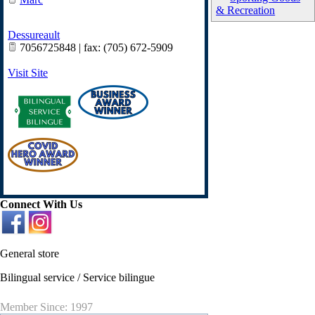
& Recreation
Dessureault
7056725848 | fax: (705) 672-5909
Visit Site
Connect With Us
General store
Bilingual service / Service bilingue
Member Since: 1997