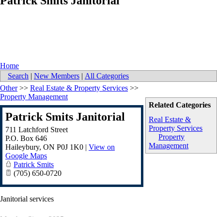
Patrick Smits Janitorial
Home
Search
|
New Members
|
All Categories
Other
>>
Real Estate & Property Services
>>
Property Management
Related Categories
Patrick Smits Janitorial
Real Estate &
Property Services
711 Latchford Street
Property
P.O. Box 646
Management
Haileybury
,
ON
P0J 1K0
|
View on
Google Maps
Patrick Smits
(705) 650-0720
Janitorial services