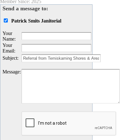
Member Since: 2025
Send a message to:
Patrick Smits Janitorial
Your
Name
:
Your
Email
:
Subject
:
Message
: