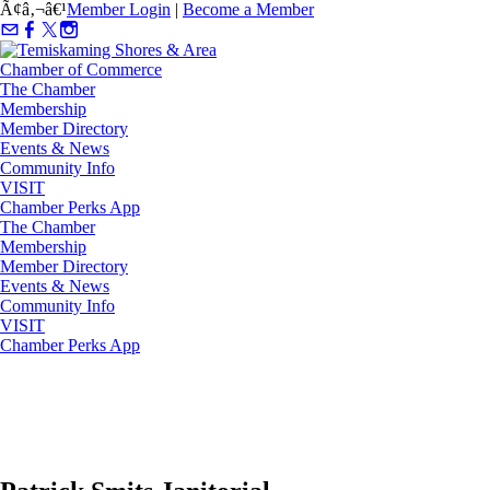
Ã¢â‚¬â€¹
Member Login
|
Become a Member
The Chamber
Membership
Member Directory
Events & News
Community Info
VISIT
Chamber Perks App
The Chamber
Membership
Member Directory
Events & News
Community Info
VISIT
Chamber Perks App