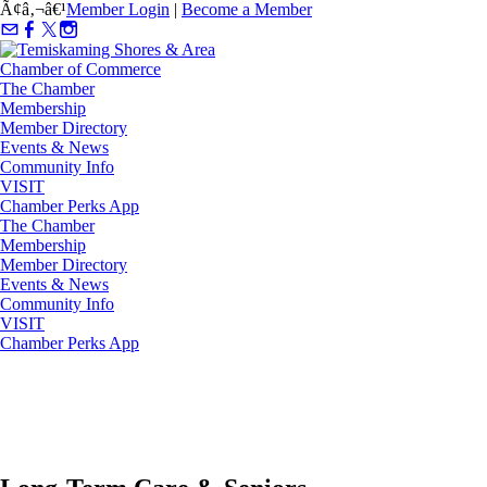
Ã¢â‚¬â€¹
Member Login
|
Become a Member
The Chamber
Membership
Member Directory
Events & News
Community Info
VISIT
Chamber Perks App
The Chamber
Membership
Member Directory
Events & News
Community Info
VISIT
Chamber Perks App