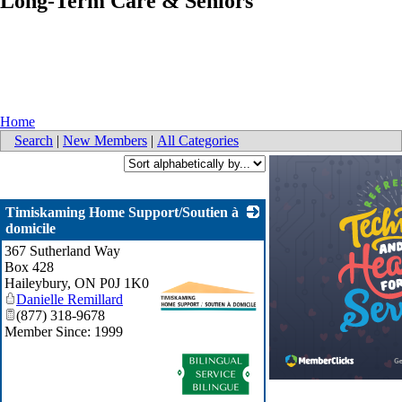
Long-Term Care & Seniors
Home
Search
|
New Members
|
All Categories
Timiskaming Home Support/Soutien à
domicile
367 Sutherland Way
Box 428
Haileybury
,
ON
P0J 1K0
Danielle Remillard
(877) 318-9678
Member Since: 1999
_