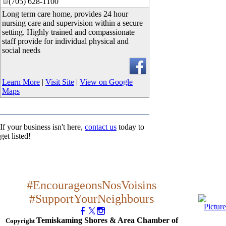
(705) 628-1100
Long term care home, provides 24 hour
nursing care and supervision within a secure
setting. Highly trained and compassionate
staff provide for individual physical and
social needs
Learn More
|
Visit Site
|
View on Google
Maps
If your business isn't here,
contact us
today to
get listed!
#EncourageonsNosVoisins
#SupportYourNeighbours
Temiskaming Shores & Area Chamber of
Copyright