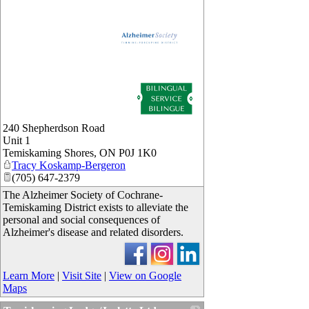
_
240 Shepherdson Road
Unit 1
Temiskaming Shores
,
ON
P0J 1K0
Tracy Koskamp-Bergeron
(705) 647-2379
The Alzheimer Society of Cochrane-
Temiskaming District exists to alleviate the
personal and social consequences of
Alzheimer's disease and related disorders.
Learn More
|
Visit Site
|
View on Google
Maps