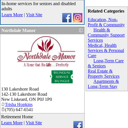
In-home services for seniors and disabled
adults
Related Categories
Learn More
|
Visit Site
Education, Non-
Profit & Community
Health &
Northdale Manor
Community Support
Services
Medical, Health
Services & Personal
Care
Long-Term Care
& Seniors
_
Real Estate &
Property Services
Apartments &
Long-Term Stay
130 Lakeshore Road
142-130 Lakeshore Road
New Liskeard
,
ON
P0J 1P0
Trisha Hopkins
(705) 647-6541
Retirement Home
Learn More
|
Visit Site