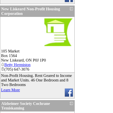
New Liskeard Non-Profit Housing
Corporation
_
105 Market
Box 1564
New Liskeard
,
ON
P0J 1P0
Betty Hermiston
(705) 647-3076
Non-Profit Housing. Rent Geared to Income
and Market Units. 46 One Bedroom and 8
Two Bedrooms
Learn More
Alzheimer Society Cochrane
Temiskaming