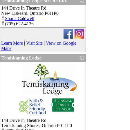
Temiskaming Lodge/Jarlette Ltd.
144 Drive In Theatre Rd
_
New Liskeard
,
Ontario
P0J1P0
Sharla Caldwell
(705) 622-4126
Learn More
|
Visit Site
|
View on Google
Maps
Temiskaming Lodge
_
144 Drive-in Theatre Rd
Temiskaming Shores
,
Ontario
P0J 1P0