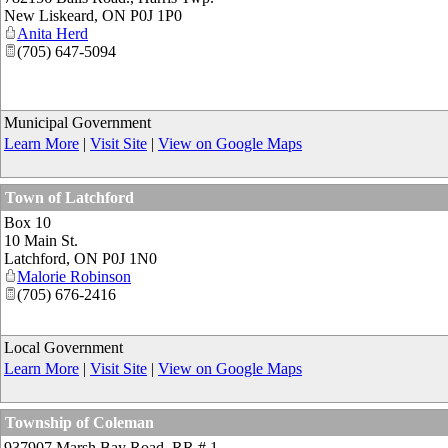
New Liskeard
,
ON
P0J 1P0
Anita Herd
(705) 647-5094
Municipal Government
Learn More
|
Visit Site
|
View on Google Maps
Town of Latchford
Box 10
10 Main St.
Latchford
,
ON
P0J 1N0
Malorie Robinson
(705) 676-2416
Local Government
Learn More
|
Visit Site
|
View on Google Maps
Township of Coleman
937907 Marsh Bay Road, RR # 1