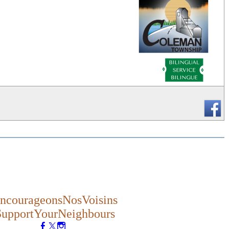
_
ncourageonsNosVoisins
SupportYourNeighbours