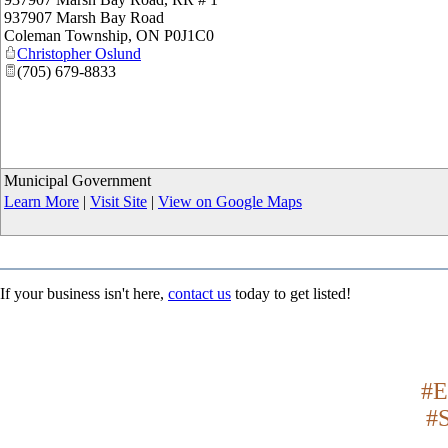
937907 Marsh Bay Road
Coleman Township
,
ON
P0J1C0
Christopher Oslund
(705) 679-8833
Municipal Government
Learn More
|
Visit Site
|
View on Google Maps
If your business isn't here,
contact us
today to get listed!
#E
#