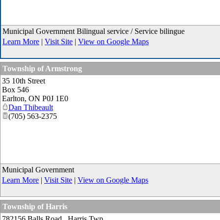
Municipal Government Bilingual service / Service bilingue
Learn More
|
Visit Site
|
View on Google Maps
Township of Armstrong
35 10th Street
Box 546
Earlton
,
ON
P0J 1E0
Dan Thibeault
(705) 563-2375
Municipal Government
Learn More
|
Visit Site
|
View on Google Maps
Township of Harris
782156 Balls Road., Harris Twp.