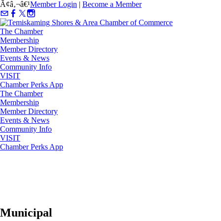
Ã¢â‚¬â€¹
Member Login
|
Become a Member
The Chamber
Membership
Member Directory
Events & News
Community Info
VISIT
Chamber Perks App
The Chamber
Membership
Member Directory
Events & News
Community Info
VISIT
Chamber Perks App
Municipal