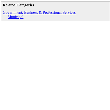
Related Categories
Government, Business & Professional Services
Municipal