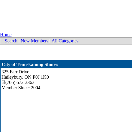
Home
Search
|
New Members
|
All Categories
City of Temiskaming Shores
325 Farr Drive
Haileybury
,
ON
P0J 1K0
(705) 672-3363
Member Since: 2004