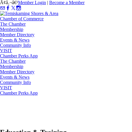
Ã¢â‚¬â€¹
Member Login
|
Become a Member
The Chamber
Membership
Member Directory
Events & News
Community Info
VISIT
Chamber Perks App
The Chamber
Membership
Member Directory
Events & News
Community Info
VISIT
Chamber Perks App