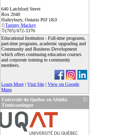
640 Latchford Street
Box 2040
Haileybury
,
Ontario
P0J 1K0
Tammy Mackey
(705) 672-3376
Educational Institution - Full-time programs,
part-time programs, academic upgrading and
Community and Business Development
which offers continuing education courses
and corporate training to community
members.
Learn More
|
Visit Site
|
View on Google
Maps
Université du Québec en Abitibi-
Témiscamingue