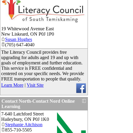
_
19 Whitewood Avenue East
New Liskeard
,
ON
P0J 1P0
Susan Hughes
(705) 647-4040
The Literacy Council provides free
upgrading for adults aged 19 and up with
goals of employment and further education.
This service is FREE confidential and
centered on your specific needs. We provide
FREE transportation to people that qualify.
Learn More
|
Visit Site
Contact North-Contact Nord Online
Learning
7-640 Latchford Street
Haileybury
,
ON
P0J 1K0
Stephanie Aitchison
855-710-5505