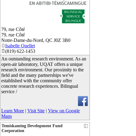
79, rue Côté
79, rue Côté
Notre-Dame-du-Nord
,
QC
J0Z 3B0
Isabelle Ouellet
(819) 622-1453
An outstanding research environment. As an
open-air laboratory, UQAT offers a unique
research environment. Our proximity to the
field and the many partnerships we've
established with the community offer
concrete research experiences. Bilingual
service /
Learn More
|
Visit Site
|
View on Google
Maps
Temiskaming Development Fund
Corporation