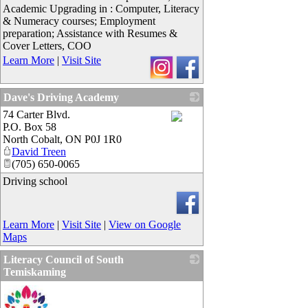
Academic Upgrading in : Computer, Literacy
& Numeracy courses; Employment
preparation; Assistance with Resumes &
Cover Letters, COO
Learn More
|
Visit Site
Dave's Driving Academy
74 Carter Blvd.
P.O. Box 58
_
North Cobalt
,
ON
P0J 1R0
David Treen
(705) 650-0065
Driving school
Learn More
|
Visit Site
|
View on Google
Maps
Literacy Council of South
Temiskaming