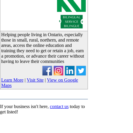
_
Helping people living in Ontario, especially
those in small, rural, northern, and remote
areas, access the online education and
training they need to get or retain a job, earn
a promotion, or advance their career without
having to leave their communities
Learn More
|
Visit Site
|
View on Google
Maps
If your business isn't here,
contact us
today to
get listed!