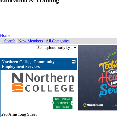
Education & Training
Home
Search
|
New Members
|
All Categories
Northern College Community
Employment Services
_
290 Armstrong Street