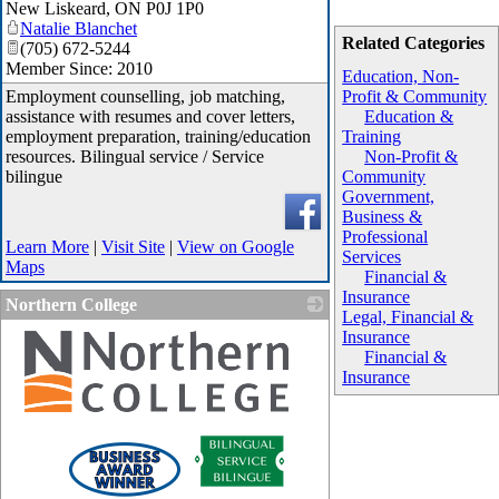
New Liskeard
,
ON
P0J 1P0
Natalie Blanchet
Related Categories
(705) 672-5244
Member Since: 2010
Education, Non-
Employment counselling, job matching,
Profit & Community
assistance with resumes and cover letters,
Education &
employment preparation, training/education
Training
resources. Bilingual service / Service
Non-Profit &
bilingue
Community
Government,
Business &
Professional
Learn More
|
Visit Site
|
View on Google
Services
Maps
Financial &
Insurance
Northern College
Legal, Financial &
Insurance
Financial &
Insurance
_