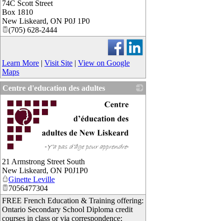
74C Scott Street
_
Box 1810
New Liskeard
,
ON
P0J 1P0
(705) 628-2444
Learn More
|
Visit Site
|
View on Google
Maps
Centre d'education des adultes
_
21 Armstrong Street South
New Liskeard
,
ON
P0J1P0
Ginette Leville
7056477304
FREE French Education & Training offering:
Ontario Secondary School Diploma credit
courses in class or via correspondence;