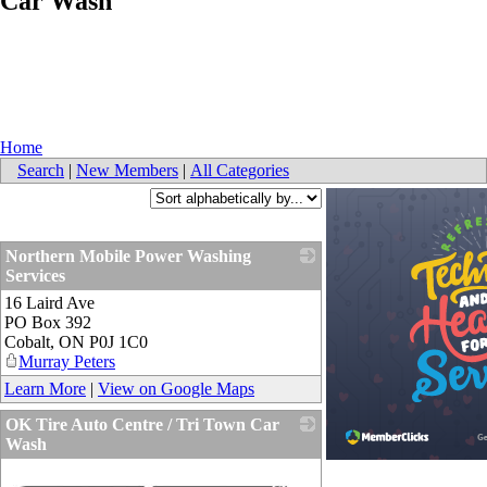
Car Wash
Home
Search
|
New Members
|
All Categories
Northern Mobile Power Washing
Services
16 Laird Ave
_
PO Box 392
Cobalt
,
ON
P0J 1C0
Murray Peters
Learn More
|
View on Google Maps
OK Tire Auto Centre / Tri Town Car
Wash