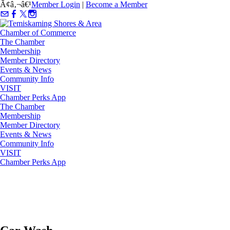
Ã¢â‚¬â€¹
Member Login
|
Become a Member
The Chamber
Membership
Member Directory
Events & News
Community Info
VISIT
Chamber Perks App
The Chamber
Membership
Member Directory
Events & News
Community Info
VISIT
Chamber Perks App