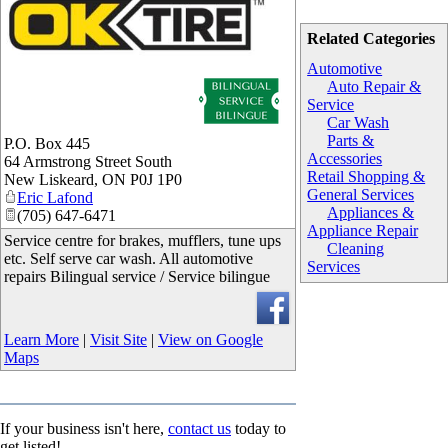
Related Categories
Automotive
Auto Repair &
Service
Car Wash
Parts &
P.O. Box 445
Accessories
64 Armstrong Street South
Retail Shopping &
New Liskeard
,
ON
P0J 1P0
General Services
Eric Lafond
Appliances &
(705) 647-6471
Appliance Repair
Service centre for brakes, mufflers, tune ups
Cleaning
etc. Self serve car wash. All automotive
Services
repairs Bilingual service / Service bilingue
Learn More
|
Visit Site
|
View on Google
Maps
If your business isn't here,
contact us
today to
get listed!