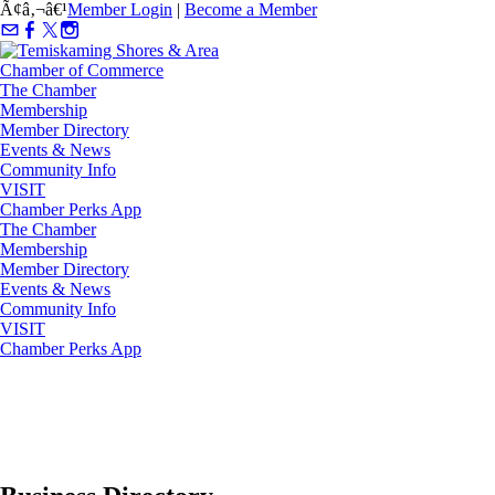
Ã¢â‚¬â€¹
Member Login
|
Become a Member
The Chamber
Membership
Member Directory
Events & News
Community Info
VISIT
Chamber Perks App
The Chamber
Membership
Member Directory
Events & News
Community Info
VISIT
Chamber Perks App