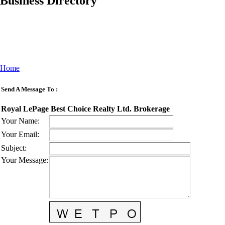
Business Directory
Home
Send A Message To
:
Royal LePage Best Choice Realty Ltd. Brokerage
Your Name
:
Your Email
:
Subject
:
Your Message
: