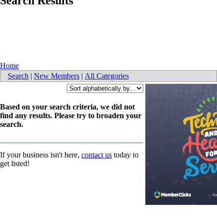
Search Results
Home
Search
|
New Members
|
All Categories
Based on your search criteria, we did not
find any results. Please try to broaden your
search.
If your business isn't here,
contact us
today to
get listed!