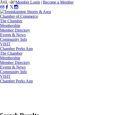
Ã¢â‚¬â€¹
Member Login
|
Become a Member
The Chamber
Membership
Member Directory
Events & News
Community Info
VISIT
Chamber Perks App
The Chamber
Membership
Member Directory
Events & News
Community Info
VISIT
Chamber Perks App