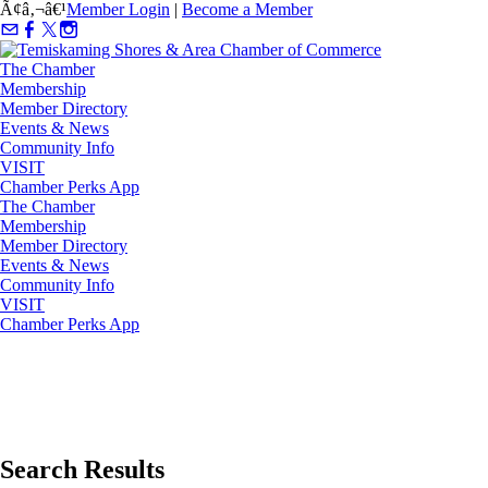
Ã¢â‚¬â€¹
Member Login
|
Become a Member
The Chamber
Membership
Member Directory
Events & News
Community Info
VISIT
Chamber Perks App
The Chamber
Membership
Member Directory
Events & News
Community Info
VISIT
Chamber Perks App
Search Results