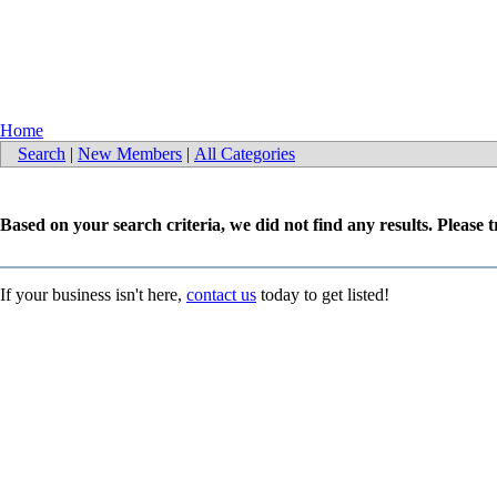
Home
Search
|
New Members
|
All Categories
Based on your search criteria, we did not find any results. Please 
If your business isn't here,
contact us
today to get listed!