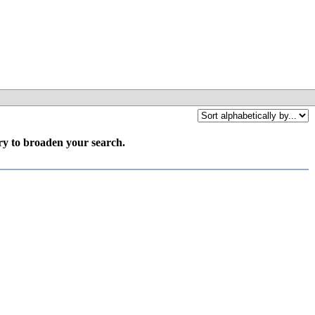
try to broaden your search.