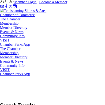
Ã¢â‚¬â€¹
Member Login
|
Become a Member
The Chamber
Membership
Member Directory
Events & News
Community Info
VISIT
Chamber Perks App
The Chamber
Membership
Member Directory
Events & News
Community Info
VISIT
Chamber Perks App