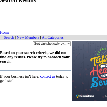
Search Results
Home
Search
|
New Members
|
All Categories
Based on your search criteria, we did not
find any results. Please try to broaden your
search.
If your business isn't here,
contact us
today to
get listed!