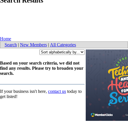
Search Results
Home
Search
|
New Members
|
All Categories
Based on your search criteria, we did not
find any results. Please try to broaden your
search.
If your business isn't here,
contact us
today to
get listed!