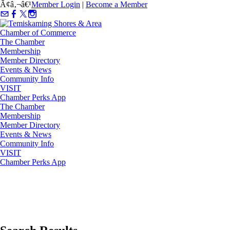
Ã¢â‚¬â€¹
Member Login
|
Become a Member
The Chamber
Membership
Member Directory
Events & News
Community Info
VISIT
Chamber Perks App
The Chamber
Membership
Member Directory
Events & News
Community Info
VISIT
Chamber Perks App