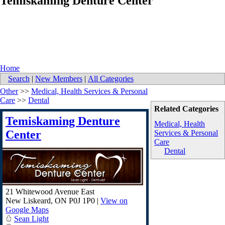
Temiskaming Denture Center
Home
Search
|
New Members
|
All Categories
Other
>>
Medical, Health Services & Personal
Care
>>
Dental
Related Categories
Temiskaming Denture
Medical, Health
Center
Services & Personal
Care
Dental
21 Whitewood Avenue East
New Liskeard
,
ON
P0J 1P0
|
View on
Google Maps
Sean Light