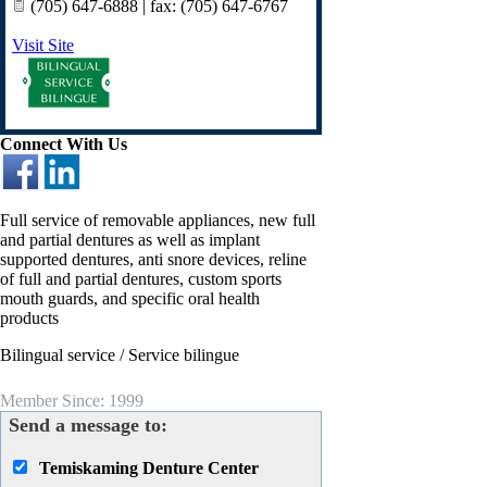
(705) 647-6888 | fax: (705) 647-6767
Visit Site
Connect With Us
Full service of removable appliances, new full
and partial dentures as well as implant
supported dentures, anti snore devices, reline
of full and partial dentures, custom sports
mouth guards, and specific oral health
products
Bilingual service / Service bilingue
Member Since: 1999
Send a message to:
Temiskaming Denture Center