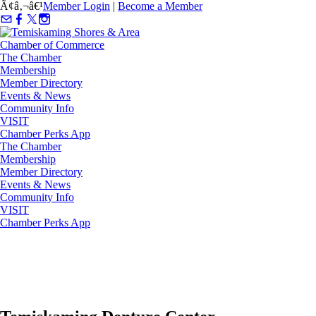
Ã¢â‚¬â€¹
Member Login
|
Become a Member
The Chamber
Membership
Member Directory
Events & News
Community Info
VISIT
Chamber Perks App
The Chamber
Membership
Member Directory
Events & News
Community Info
VISIT
Chamber Perks App