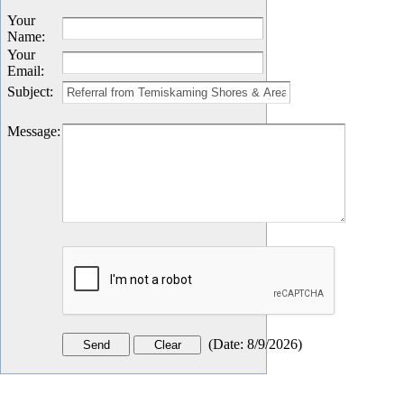
Your
Name
:
Your
Email
:
Subject
:
Message
:
(
Date
:
8/9/2026
)