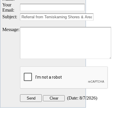
Your
Email
:
Subject
:
Message
:
(
Date
:
8/7/2026
)