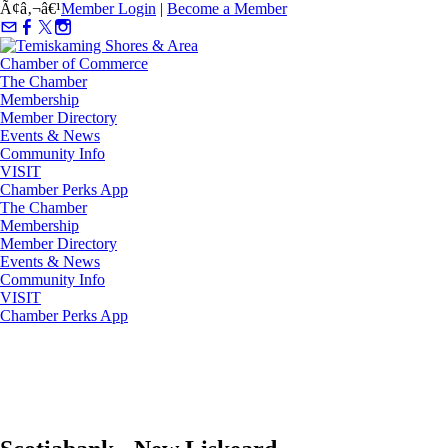
Ã¢â‚¬â€¹
Member Login
|
Become a Member
The Chamber
Membership
Member Directory
Events & News
Community Info
VISIT
Chamber Perks App
The Chamber
Membership
Member Directory
Events & News
Community Info
VISIT
Chamber Perks App