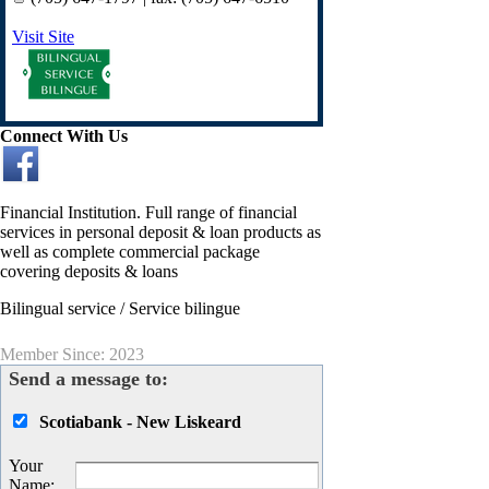
Visit Site
Connect With Us
Financial Institution. Full range of financial
services in personal deposit & loan products as
well as complete commercial package
covering deposits & loans
Bilingual service / Service bilingue
Member Since: 2023
Send a message to:
Scotiabank - New Liskeard
Your
Name
: