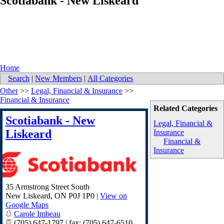
Scotiabank - New Liskeard
Home
Search
|
New Members
|
All Categories
Other
>>
Legal, Financial & Insurance
>>
Financial & Insurance
Related Categories
Scotiabank - New
Legal, Financial &
Liskeard
Insurance
Financial &
Insurance
35 Armstrong Street South
New Liskeard
,
ON
P0J 1P0
|
View on
Google Maps
Carole Imbeau
(705) 647-1797 | fax: (705) 647-6510