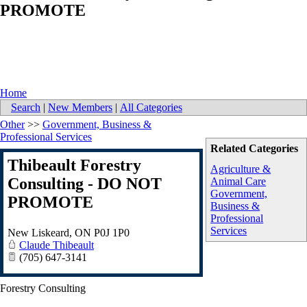
PROMOTE
Home
Search
|
New Members
|
All Categories
Other
>>
Government, Business &
Professional Services
Related Categories
Thibeault Forestry
Agriculture &
Consulting - DO NOT
Animal Care
Government,
PROMOTE
Business &
Professional
Services
New Liskeard
,
ON
P0J 1P0
Claude Thibeault
(705) 647-3141
Forestry Consulting