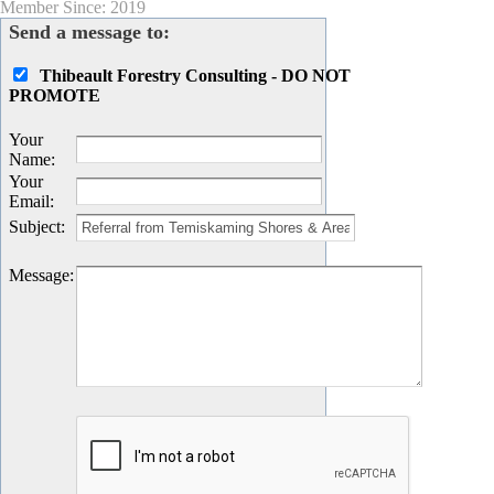
Member Since: 2019
Send a message to:
Thibeault Forestry Consulting - DO NOT
PROMOTE
Your
Name
:
Your
Email
:
Subject
:
Message
: