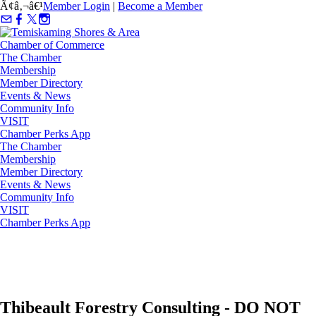
Ã¢â‚¬â€¹
Member Login
|
Become a Member
The Chamber
Membership
Member Directory
Events & News
Community Info
VISIT
Chamber Perks App
The Chamber
Membership
Member Directory
Events & News
Community Info
VISIT
Chamber Perks App
Thibeault Forestry Consulting - DO NOT