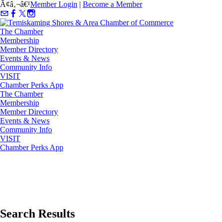
Ã¢â‚¬â€¹
Member Login
|
Become a Member
The Chamber
Membership
Member Directory
Events & News
Community Info
VISIT
Chamber Perks App
The Chamber
Membership
Member Directory
Events & News
Community Info
VISIT
Chamber Perks App
Search Results