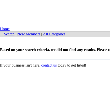
Home
Search
|
New Members
|
All Categories
Based on your search criteria, we did not find any results. Please 
If your business isn't here,
contact us
today to get listed!