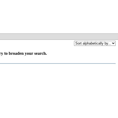
try to broaden your search.