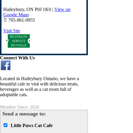
Haileybury
,
ON
P0J 1K0
|
View on
Google Maps
705-961-9955
Visit Site
Connect With Us
Located in Haileybury Ontario, we have a
beautiful cafe to visit with delicious treats,
beverages as well as a cat room full of
adoptable cats.
Member Since: 2026
Send a message to:
Little Paws Cat Cafe