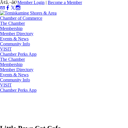
Ã¢â‚¬â€¹
Member Login
|
Become a Member
The Chamber
Membership
Member Directory
Events & News
Community Info
VISIT
Chamber Perks App
The Chamber
Membership
Member Directory
Events & News
Community Info
VISIT
Chamber Perks App