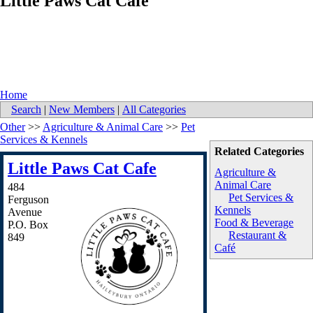
Little Paws Cat Cafe
Home
Search
|
New Members
|
All Categories
Other
>>
Agriculture & Animal Care
>>
Pet
Services & Kennels
Related Categories
Little Paws Cat Cafe
Agriculture &
Animal Care
484
Pet Services &
Ferguson
Kennels
Avenue
Food & Beverage
P.O. Box
Restaurant &
849
Café