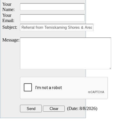
Your
Name
:
Your
Email
:
Subject
:
Message
:
(
Date
:
8/8/2026
)